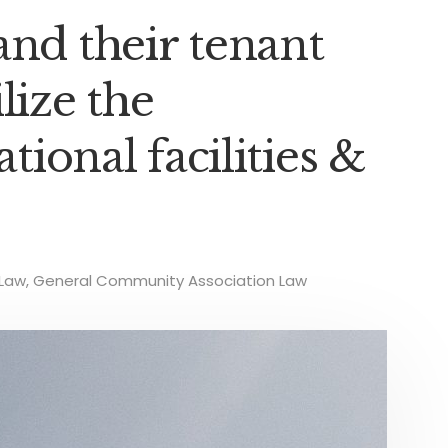
and their tenant
lize the
ational facilities &
Law
,
General Community Association Law