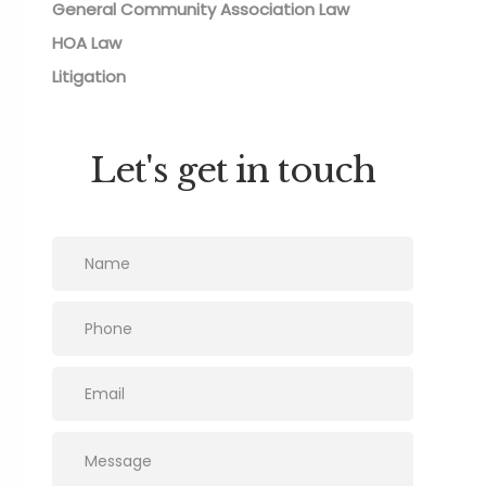
General Community Association Law
HOA Law
Litigation
Let's get in touch
Please leave this field empty.