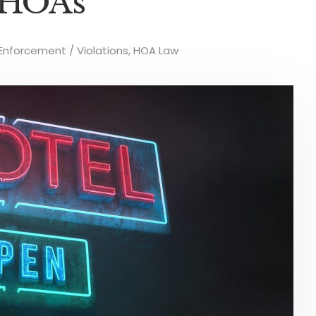
 HOAs
nforcement / Violations
,
HOA Law