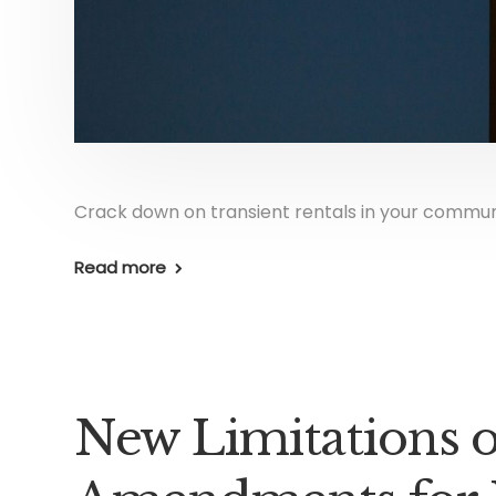
Crack down on transient rentals in your commun
Read more
New Limitations 