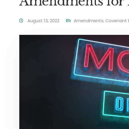
Amendments for
August 13, 2022
Amendments
,
Covenant E