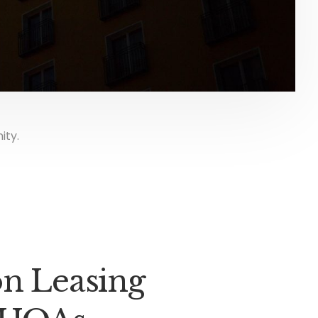
ity.
on Leasing