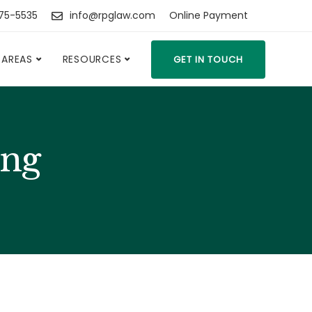
475-5535
info@rpglaw.com
Online Payment
 AREAS
RESOURCES
GET IN TOUCH
ing