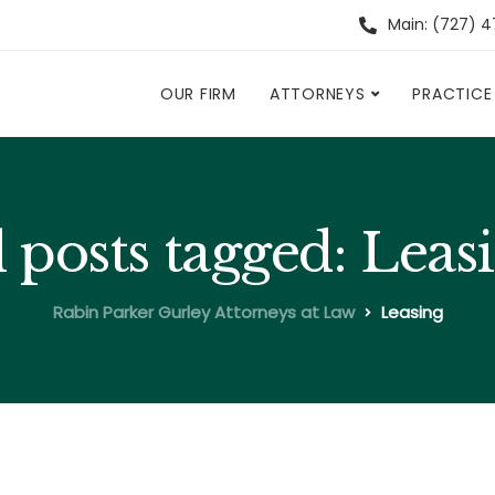
Main: (727) 
OUR FIRM
ATTORNEYS
PRACTICE
l posts tagged: Leas
Rabin Parker Gurley Attorneys at Law
Leasing