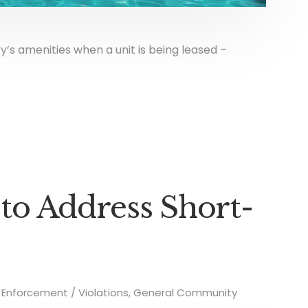
y’s amenities when a unit is being leased –
 to Address Short-
Enforcement / Violations
,
General Community