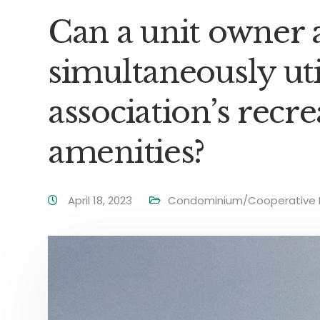
Can a unit owner 
simultaneously uti
association’s recre
amenities?
April 18, 2023
Condominium/Cooperative 