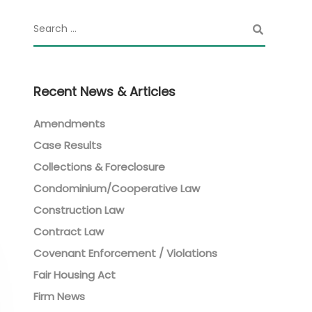
Recent News & Articles
Amendments
Case Results
Collections & Foreclosure
Condominium/Cooperative Law
Construction Law
Contract Law
Covenant Enforcement / Violations
Fair Housing Act
Firm News