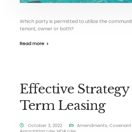
Which party is permitted to utilize the communit
tenant, owner or both?
Read more
Effective Strategy
Term Leasing
October 3, 2022
Amendments
,
Covenant 
Association Law
,
HOA Law