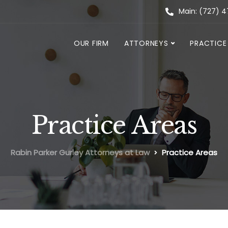
Main: (727) 
OUR FIRM
ATTORNEYS
PRACTICE
Practice Areas
Rabin Parker Gurley Attorneys at Law
Practice Areas