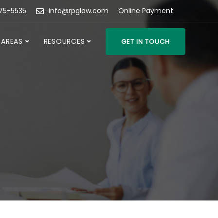
475-5535
info@rpglaw.com
Online Payment
 AREAS
RESOURCES
GET IN TOUCH