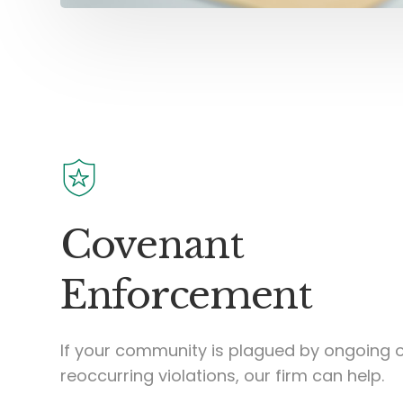
Covenant
Enforcement
If your community is plagued by ongoing 
reoccurring violations, our firm can help.