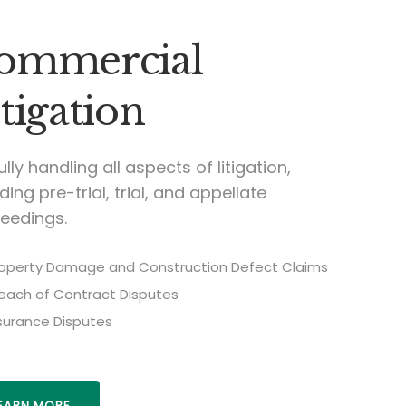
ommercial
tigation
fully handling all aspects of litigation,
ding pre-trial, trial, and appellate
eedings.
operty Damage and Construction Defect Claims
each of Contract Disputes
surance Disputes
EARN MORE