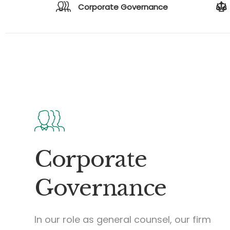
Corporate Governance
Corporate
Governance
In our role as general counsel, our firm