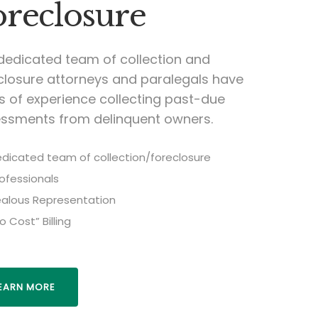
oreclosure
dedicated team of collection and
closure attorneys and paralegals have
s of experience collecting past-due
ssments from delinquent owners.
dicated team of collection/foreclosure
ofessionals
alous Representation
o Cost” Billing
EARN MORE