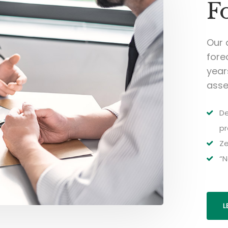
F
Our 
fore
year
asse
De
pr
Ze
“N
L