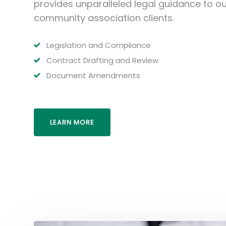
provides unparalleled legal guidance to ou
community association clients.
Legislation and Compliance
Contract Drafting and Review
Document Amendments
LEARN MORE