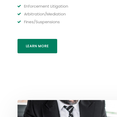
Enforcement Litigation
Arbitration/Mediation
Fines/Suspensions
LEARN MORE