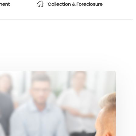
ment
Collection & Foreclosure