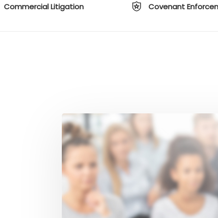
Commercial Litigation
Covenant Enforce