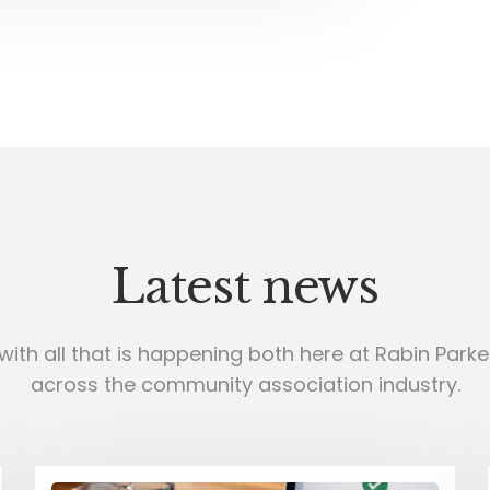
Latest news
with all that is happening both here at Rabin Parker
across the community association industry.