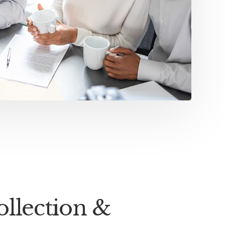
ollection &