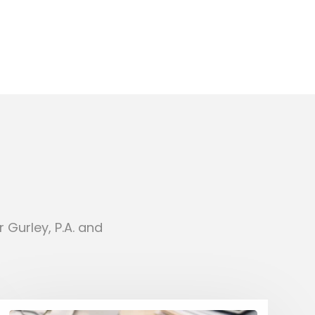
 Gurley, P.A. and