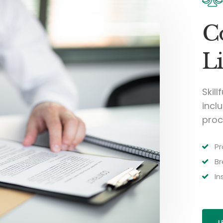
C
Li
Skill
inclu
proc
Pr
Br
In
L