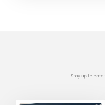
Stay up to date 