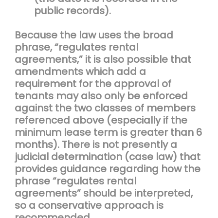
public records).
Because the law uses the broad
phrase, “regulates rental
agreements,” it is also possible that
amendments which add a
requirement for the approval of
tenants may also only be enforced
against the two classes of members
referenced above (especially if the
minimum lease term is greater than 6
months). There is not presently a
judicial determination (case law) that
provides guidance regarding how the
phrase “regulates rental
agreements” should be interpreted,
so a conservative approach is
recommended.