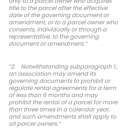
only to a parcel owner who acquires
title to the parcel after the effective
date of the governing document or
amendment, or to a parcel owner who
consents, individually or through a
representative, to the governing
document or amendment.”
“2. Notwithstanding subparagraph 1.,
an association may amend its
governing documents to prohibit or
regulate rental agreements for a term
of less than 6 months and may
prohibit the rental of a parcel for more
than three times in a calendar year,
and such amendments shall apply to
all parcel owners.”