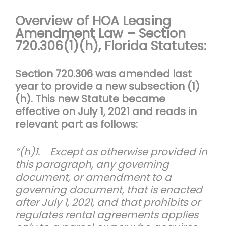
Overview of HOA Leasing
Amendment Law – Section
720.306(1)(h), F
lorida Statutes:
Section 720.306 was amended last
year to provide a new subsection (1)
(h). This new Statute became
effective on July 1, 2021 and reads in
relevant part as follows:
“(h)1. Except as otherwise provided in
this paragraph, any governing
document, or amendment to a
governing document, that is enacted
after July 1, 2021, and that prohibits or
regulates rental agreements applies