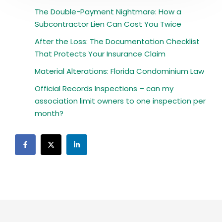
The Double-Payment Nightmare: How a
Subcontractor Lien Can Cost You Twice
After the Loss: The Documentation Checklist
That Protects Your Insurance Claim
Material Alterations: Florida Condominium Law
Official Records Inspections – can my
association limit owners to one inspection per
month?