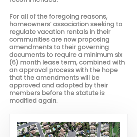
For all of the foregoing reasons,
homeowners’ association seeking to
regulate vacation rentals in their
communities are now proposing
amendments to their governing
documents to require a minimum six
(6) month lease term, combined with
an approval process with the hope
that the amendments will be
approved and adopted by their
members before the statute is
modified again.