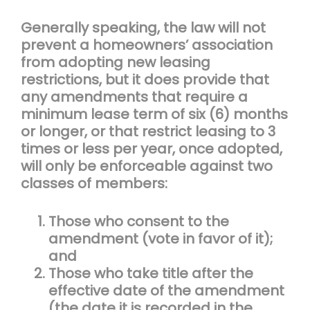
Generally speaking, the law will not
prevent a homeowners’ association
from adopting new leasing
restrictions, but it does provide that
any amendments that require a
minimum lease term of six (6) months
or longer, or that restrict leasing to 3
times or less per year, once adopted,
will only be enforceable against two
classes of members:
Those who consent to the
amendment (vote in favor of it);
and
Those who take title after the
effective date of the amendment
(the date it is recorded in the