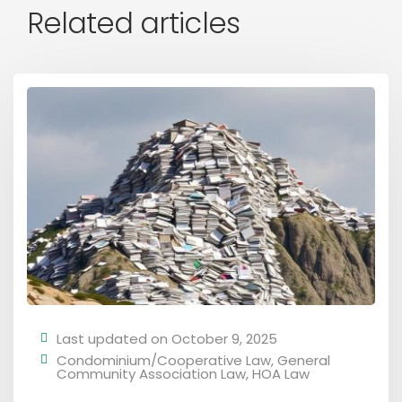
Related articles
Last updated on October 9, 2025
Condominium/Cooperative Law
,
General
Community Association Law
,
HOA Law