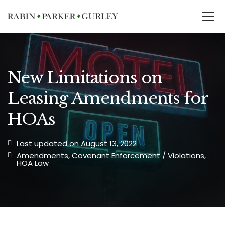
New Limitations on
Leasing Amendments for
HOAs
Last updated on August 13, 2022
Amendments
,
Covenant Enforcement / Violations
,
HOA Law