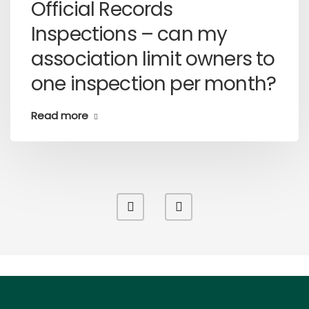
Official Records
Inspections – can my
association limit owners to
one inspection per month?
Read more