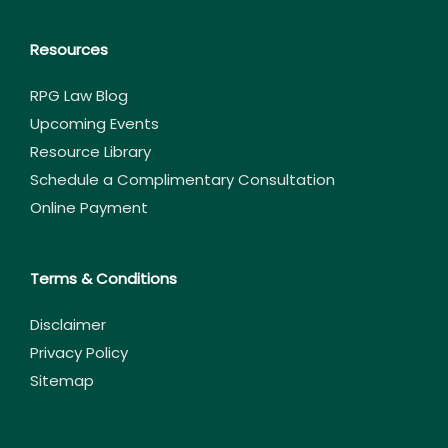
Resources
RPG Law Blog
Upcoming Events
Resource Library
Schedule a Complimentary Consultation
Online Payment
Terms & Conditions
Disclaimer
Privacy Policy
Sitemap