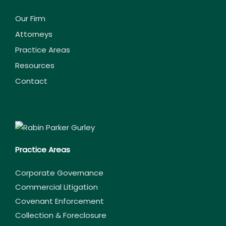
Our Firm
Attorneys
Practice Areas
Resources
Contact
Practice Areas
Corporate Governance
Commercial Litigation
Covenant Enforcement
Collection & Foreclosure