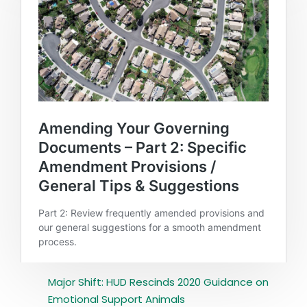
Major Shift: HUD Rescinds 2020 Guidance on
Emotional Support Animals