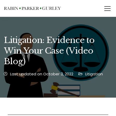
Litigation: Evidence to
Win Your Case (Video
Blog)
Last updated on October 3, 2022
Litigation