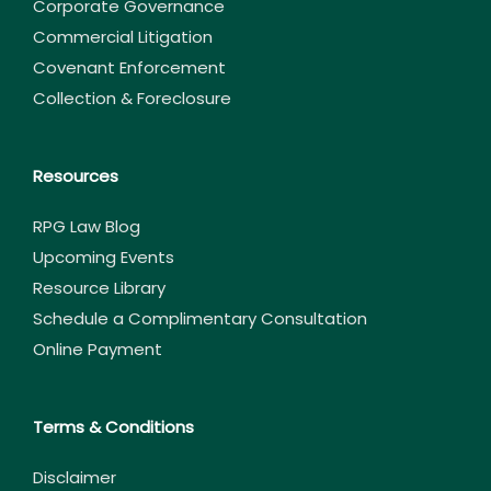
Corporate Governance
Commercial Litigation
Covenant Enforcement
Collection & Foreclosure
Resources
RPG Law Blog
Upcoming Events
Resource Library
Schedule a Complimentary Consultation
Online Payment
Terms & Conditions
Disclaimer