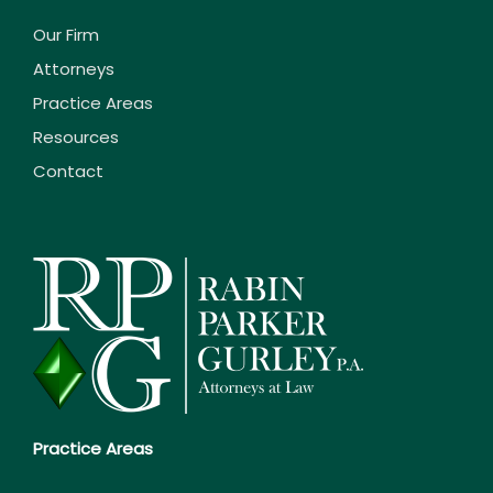
Our Firm
Attorneys
Practice Areas
Resources
Contact
Practice Areas