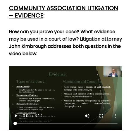
COMMUNITY ASSOCIATION LITIGATION
– EVIDENCE
:
How can you prove your case? What evidence
may be used in a court of law? Litigation attorney
John Kimbrough addresses both questions in the
video below: