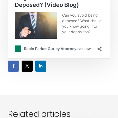
Related articles