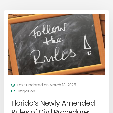
Last updated on March 18, 2025
Litigation
Florida’s Newly Amended
Rules of Civil Procedure: