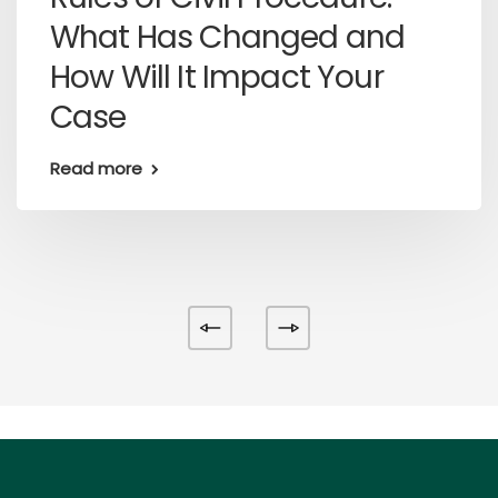
What Has Changed and
How Will It Impact Your
Case
Read more