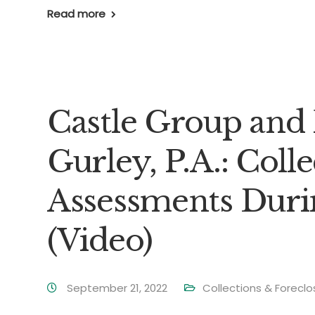
Read more
Castle Group and 
Gurley, P.A.: Coll
Assessments Dur
(Video)
September 21, 2022
Collections & Foreclo