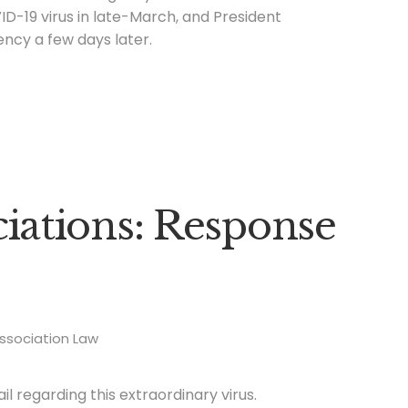
ID-19 virus in late-March, and President
ncy a few days later.
ations: Response
ssociation Law
 regarding this extraordinary virus.