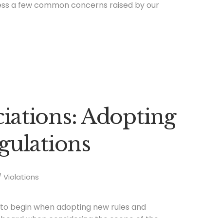
ss a few common concerns raised by our
ations: Adopting
gulations
Violations
e to begin when adopting new rules and