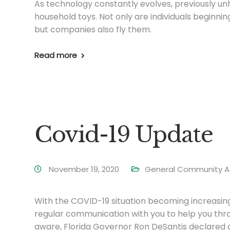
As technology constantly evolves, previously 
household toys. Not only are individuals beginnin
but companies also fly them.
Read more
Covid-19 Update
November 19, 2020
General Community A
With the COVID-19 situation becoming increasing
regular communication with you to help you throug
aware, Florida Governor Ron DeSantis declared 