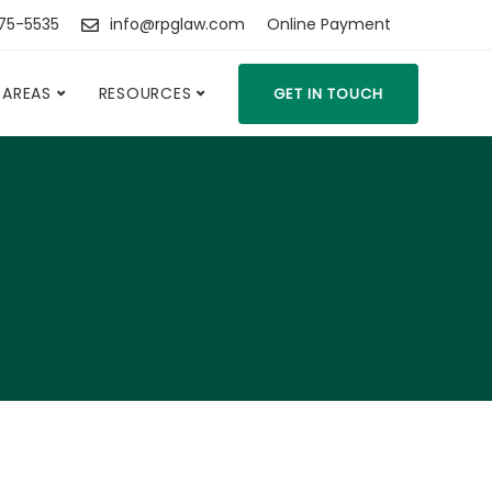
475-5535
info@rpglaw.com
Online Payment
 AREAS
RESOURCES
GET IN TOUCH