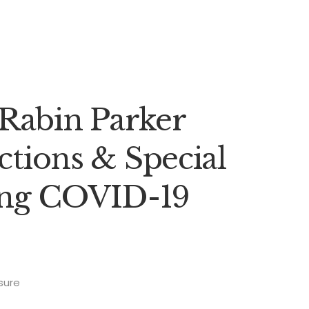
Rabin Parker
ections & Special
ing COVID-19
sure