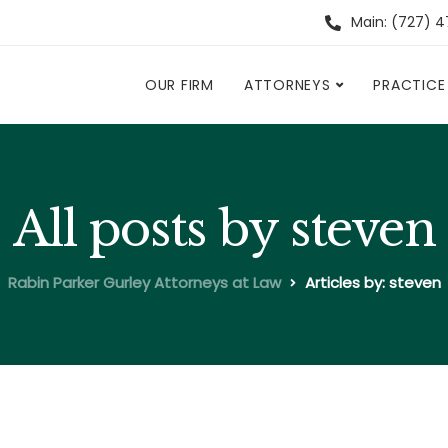
Main: (727) 
OUR FIRM
ATTORNEYS
PRACTICE
All posts by steven
Rabin Parker Gurley Attorneys at Law
Articles by: steven