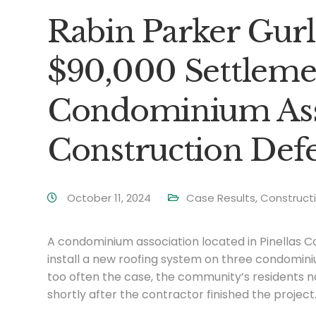
Rabin Parker Gurl
$90,000 Settlemen
Condominium Asso
Construction Defe
October 11, 2024
Case Results
,
Construct
A condominium association located in Pinellas C
install a new roofing system on three condominiu
too often the case, the community’s residents no
shortly after the contractor finished the project