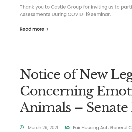
Thank you to Castle Group for inviting us to part
Assessments During COVID-19 seminar.
Read more
Notice of New Leg
Concerning Emoti
Animals – Senate 
March 29, 2021
Fair Housing Act
,
General C