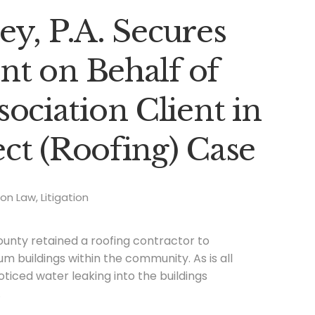
ey, P.A. Secures
t on Behalf of
ciation Client in
ct (Roofing) Case
ion Law
,
Litigation
ounty retained a roofing contractor to
m buildings within the community. As is all
ticed water leaking into the buildings
.