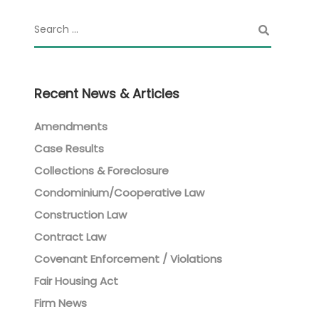
Recent News & Articles
Amendments
Case Results
Collections & Foreclosure
Condominium/Cooperative Law
Construction Law
Contract Law
Covenant Enforcement / Violations
Fair Housing Act
Firm News