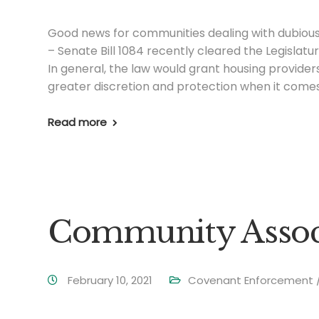
Good news for communities dealing with dubio
– Senate Bill 1084 recently cleared the Legislatu
In general, the law would grant housing provider
greater discretion and protection when it comes
Read more
Community Associ
February 10, 2021
Covenant Enforcement / 