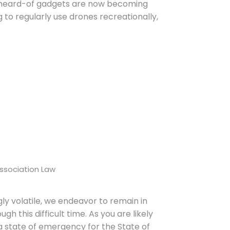
unheard-of gadgets are now becoming
g to regularly use drones recreationally,
ssociation Law
ly volatile, we endeavor to remain in
h this difficult time. As you are likely
a state of emergency for the State of