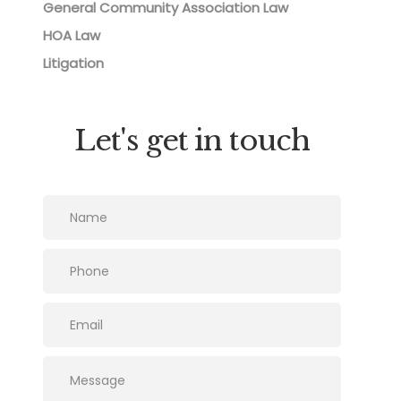
General Community Association Law
HOA Law
Litigation
Let's get in touch
Please leave this field empty.