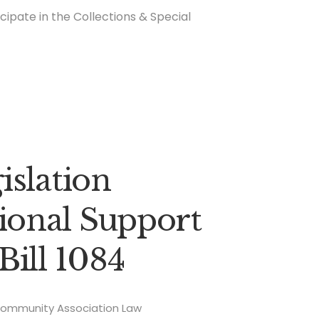
icipate in the Collections & Special
islation
onal Support
Bill 1084
ommunity Association Law