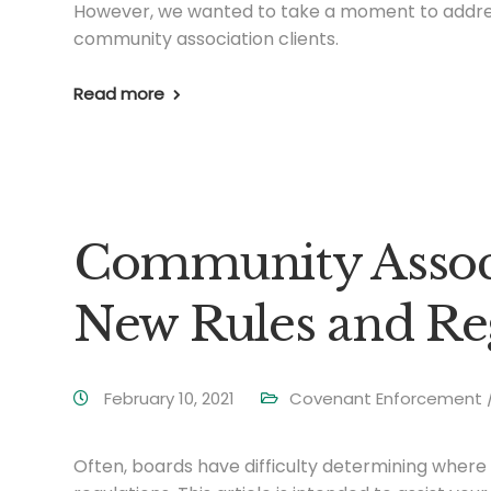
However, we wanted to take a moment to addre
community association clients.
Read more
Community Associ
New Rules and Re
February 10, 2021
Covenant Enforcement / 
Often, boards have difficulty determining wher