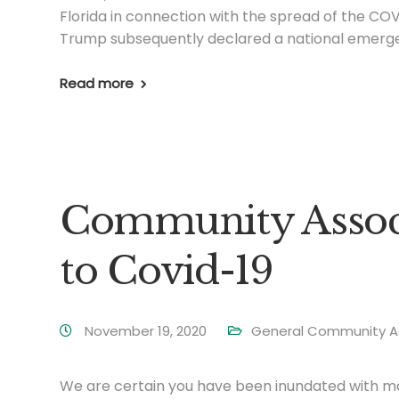
Florida in connection with the spread of the COV
Trump subsequently declared a national emerge
Read more
Community Associ
to Covid-19
November 19, 2020
General Community A
We are certain you have been inundated with mail