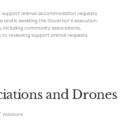
us support animal accommodation requests
re and is awaiting the Governor’s execution.
s, including community associations,
 to reviewing support animal requests.
ations and Drones
Violations