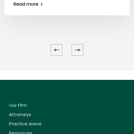
Read more
Our Firm
Attorneys
Practice Areas
Resources