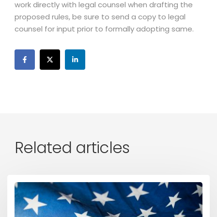
work directly with legal counsel when drafting the
proposed rules, be sure to send a copy to legal
counsel for input prior to formally adopting same.
Related articles