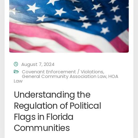
August 7, 2024
Covenant Enforcement / Violations
,
General Community Association Law
,
HOA
Law
Understanding the
Regulation of Political
Flags in Florida
Communities