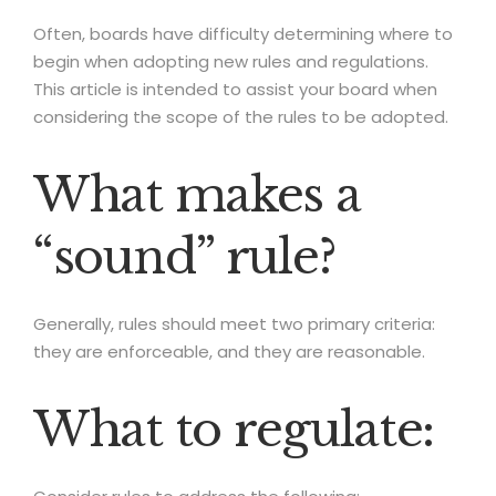
Often, boards have difficulty determining where to
begin when adopting new rules and regulations.
This article is intended to assist your board when
considering the scope of the rules to be adopted.
What makes a
“sound” rule?
Generally, rules should meet two primary criteria:
they are enforceable, and they are reasonable.
What to regulate: