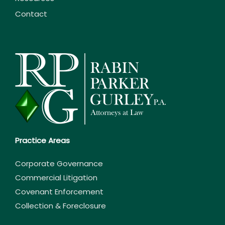
Contact
Practice Areas
Corporate Governance
Commercial Litigation
Covenant Enforcement
Collection & Foreclosure