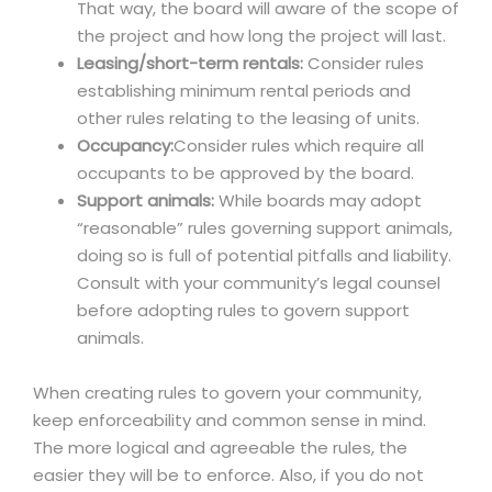
That way, the board will aware of the scope of
the project and how long the project will last.
Leasing/short-term rentals:
Consider rules
establishing minimum rental periods and
other rules relating to the leasing of units.
Occupancy:
Consider rules which require all
occupants to be approved by the board.
Support animals:
While boards may adopt
“reasonable” rules governing support animals,
doing so is full of potential pitfalls and liability.
Consult with your community’s legal counsel
before adopting rules to govern support
animals.
When creating rules to govern your community,
keep enforceability and common sense in mind.
The more logical and agreeable the rules, the
easier they will be to enforce. Also, if you do not