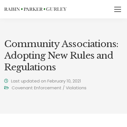
Community Associations:
Adopting New Rules and
Regulations
Last updated on February 10, 2021
Covenant Enforcement / Violations