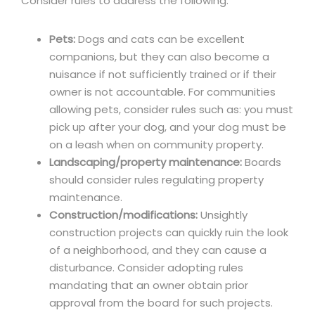
Consider rules to address the following:
Pets:
Dogs and cats can be excellent
companions, but they can also become a
nuisance if not sufficiently trained or if their
owner is not accountable. For communities
allowing pets, consider rules such as: you must
pick up after your dog, and your dog must be
on a leash when on community property.
Landscaping/property maintenance:
Boards
should consider rules regulating property
maintenance.
Construction/modifications:
Unsightly
construction projects can quickly ruin the look
of a neighborhood, and they can cause a
disturbance. Consider adopting rules
mandating that an owner obtain prior
approval from the board for such projects.