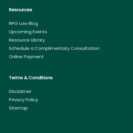
Resources
RPG Law Blog
Upcoming Events
Resource Library
Schedule a Complimentary Consultation
Online Payment
Terms & Conditions
Disclaimer
Privacy Policy
Sitemap