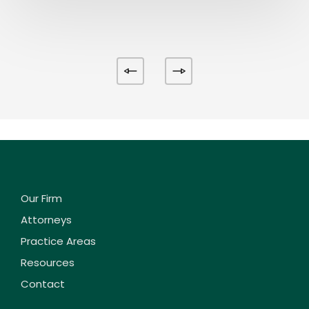
Our Firm
Attorneys
Practice Areas
Resources
Contact