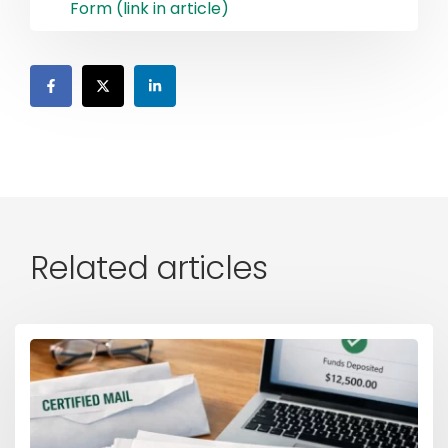
Form (link in article)
Related articles