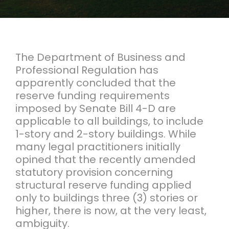
The Department of Business and
Professional Regulation has
apparently concluded that the
reserve funding requirements
imposed by Senate Bill 4-D are
applicable to all buildings, to include
1-story and 2-story buildings. While
many legal practitioners initially
opined that the recently amended
statutory provision concerning
structural reserve funding applied
only to buildings three (3) stories or
higher, there is now, at the very least,
ambiguity.