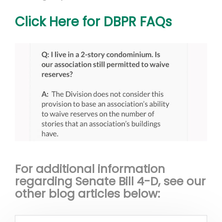
Click Here for DBPR FAQs
For additional information
regarding Senate Bill 4-D, see our
other blog articles below: