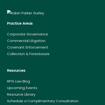
Practice Areas
Corporate Governance
Commercial Litigation
Covenant Enforcement
Collection & Foreclosure
Resources
RPG Law Blog
Upcoming Events
Resource Library
Schedule a Complimentary Consultation