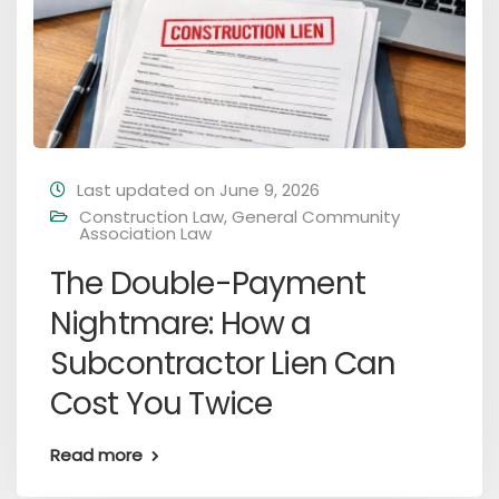
Last updated on June 9, 2026
Construction Law
,
General Community
Association Law
The Double-Payment
Nightmare: How a
Subcontractor Lien Can
Cost You Twice
Read more