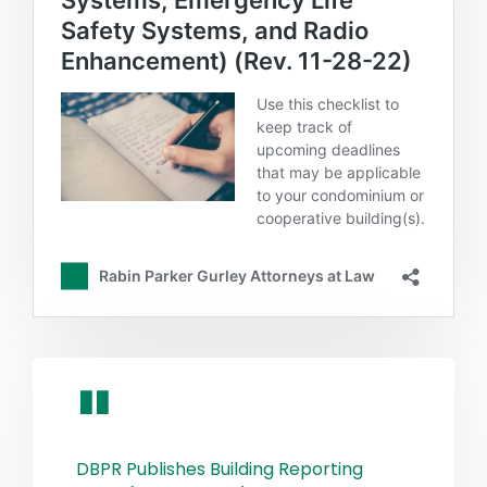
DBPR Publishes Building Reporting