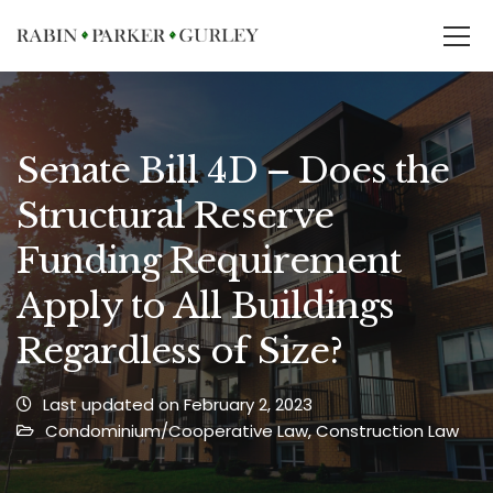
Senate Bill 4D – Does the
Structural Reserve
Funding Requirement
Apply to All Buildings
Regardless of Size?
Last updated on February 2, 2023
Condominium/Cooperative Law
,
Construction Law