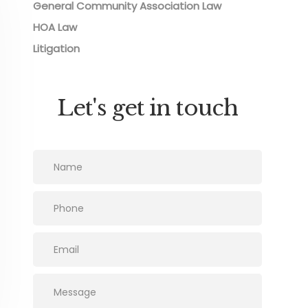
General Community Association Law
HOA Law
Litigation
Let's get in touch
Please leave this field empty.