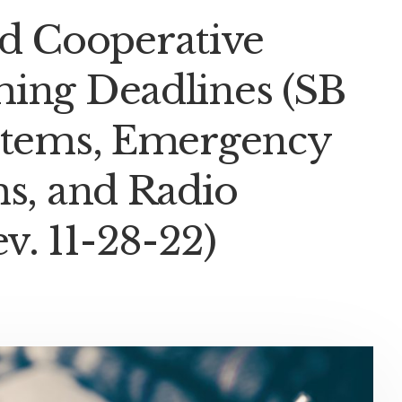
 Cooperative
ming Deadlines (SB
ystems, Emergency
ms, and Radio
. 11-28-22)