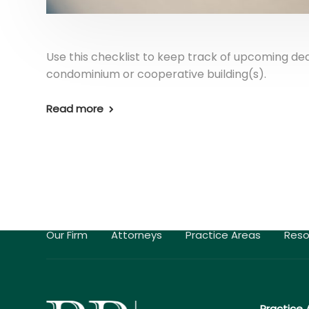
Use this checklist to keep track of upcoming de
condominium or cooperative building(s).
Read more
Our Firm
Attorneys
Practice Areas
Reso
Practice 