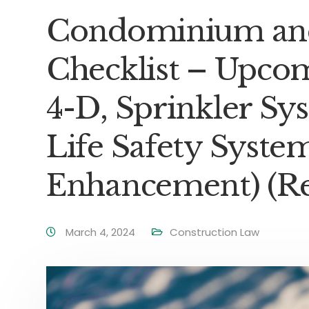
Condominium and
Checklist – Upco
4-D, Sprinkler S
Life Safety Syste
Enhancement) (Rev
March 4, 2024
Construction Law