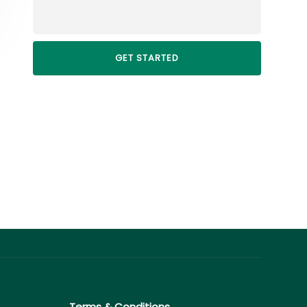
Terms & Conditions