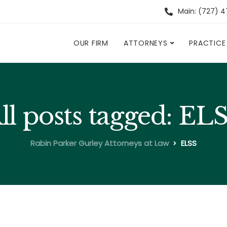
Main: (727) 
OUR FIRM
ATTORNEYS
PRACTICE
ll posts tagged: EL
Rabin Parker Gurley Attorneys at Law
ELSS