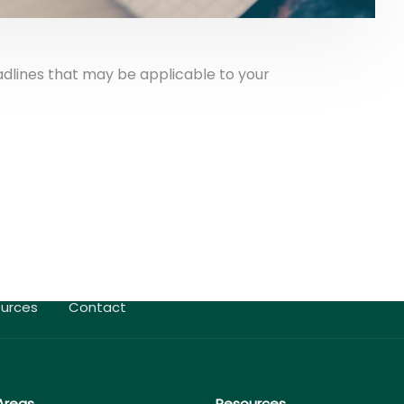
adlines that may be applicable to your
urces
Contact
Areas
Resources