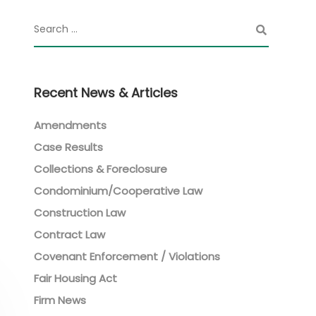
Recent News & Articles
Amendments
Case Results
Collections & Foreclosure
Condominium/Cooperative Law
Construction Law
Contract Law
Covenant Enforcement / Violations
Fair Housing Act
Firm News