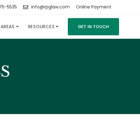
475-5535
info@rpglaw.com
Online Payment
 AREAS
RESOURCES
GET IN TOUCH
SS