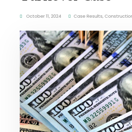
October 11, 2024
Case Results
,
Constructio