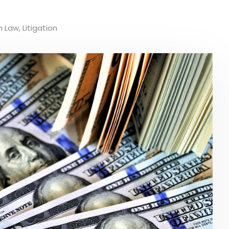
n Law
,
Litigation