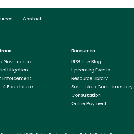
urces
Contact
Areas
Resources
e Governance
RPG Law Blog
l Litigation
Upcoming Events
 Enforcement
Resource Library
n & Foreclosure
Schedule a Complimentary
Consultation
Online Payment