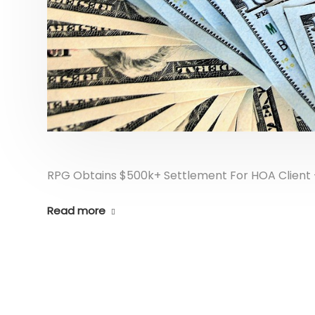
RPG Obtains $500k+ Settlement For HOA Client –
Read more