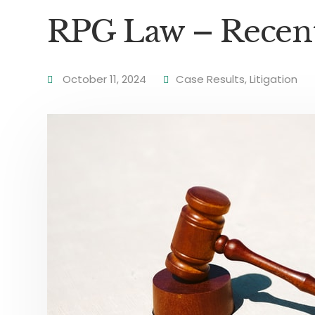
RPG Law – Recent 
October 11, 2024
Case Results
,
Litigation