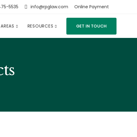
475-5535
info@rpglaw.com
Online Payment
 AREAS
RESOURCES
GET IN TOUCH
cts