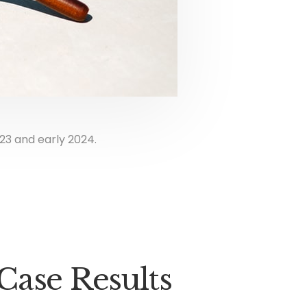
23 and early 2024.
Case Results