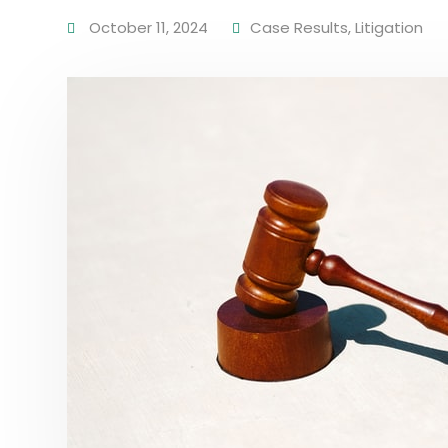
October 11, 2024
Case Results
,
Litigation