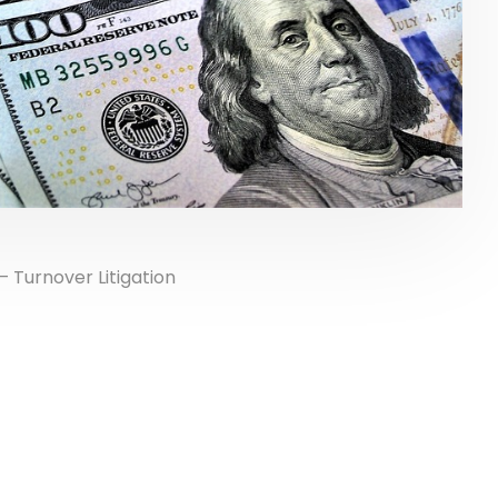
 Turnover Litigation