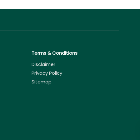
Terms & Conditions
Disclaimer
Privacy Policy
Sitemap