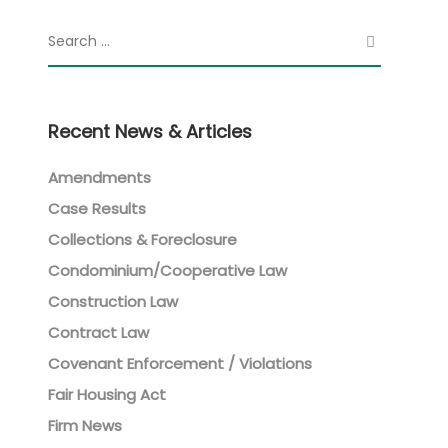
Recent News & Articles
Amendments
Case Results
Collections & Foreclosure
Condominium/Cooperative Law
Construction Law
Contract Law
Covenant Enforcement / Violations
Fair Housing Act
Firm News