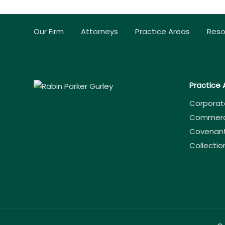
Our Firm
Attorneys
Practice Areas
Reso
Practice 
Corporat
Commercia
Covenant
Collectio