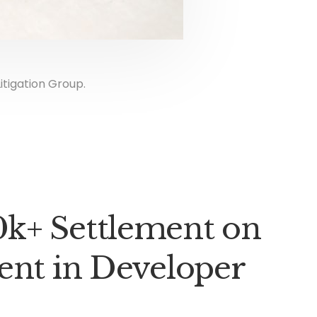
itigation Group.
k+ Settlement on
ent in Developer