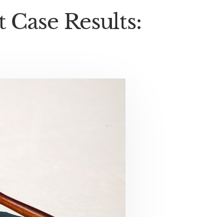
Case Results: