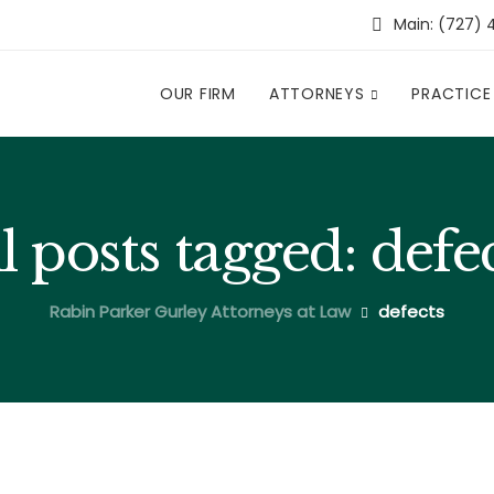
Main: (727) 
OUR FIRM
ATTORNEYS
PRACTICE
l posts tagged: defe
Rabin Parker Gurley Attorneys at Law
defects