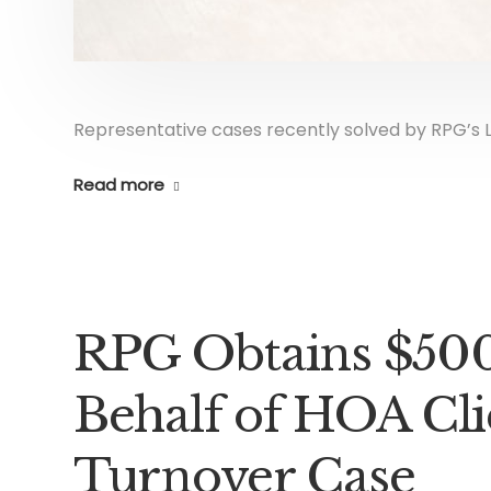
Representative cases recently solved by RPG’s L
Read more
RPG Obtains $500
Behalf of HOA Cli
Turnover Case