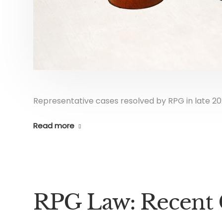
Representative cases resolved by RPG in late 20
Read more
RPG Law: Recent 