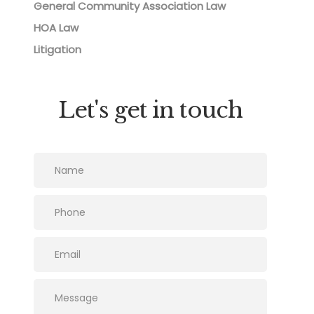
General Community Association Law
HOA Law
Litigation
Let's get in touch
Please leave this field empty.