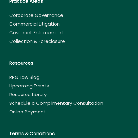
Practice Areas
Corporate Governance
Commercial Litigation
Covenant Enforcement
Collection & Foreclosure
Resources
RPG Law Blog
Upcoming Events
Resource Library
Schedule a Complimentary Consultation
Online Payment
Terms & Conditions