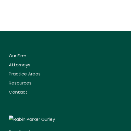
Our Firm
Attorneys
Practice Areas
Resources
Contact