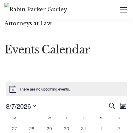
Events Calendar
There are no upcoming events.
Notice
Event
Ev
8/7/2026
Search
Mont
Vi
Select
Searc
Calendar
M
T
W
T
F
S
S
date.
Na
and
0
0
0
0
0
0
0
27
28
29
30
31
1
2
of