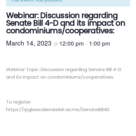
Webinar: Discussion regarding
Senate Bill 4-D and its impact on
condominiums/cooperatives:
March 14, 2023
12:00 pm
1:00 pm
@
–
Webinar Topic: Discussion regarding Senate Bill 4-D
and its impact on condominiums/cooperatives.
To register:
https://rpglawcalendarblr.as.me/SenateBill4D