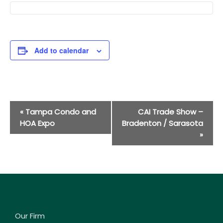
Add to calendar
Event
«
Tampa Condo and
CAI Trade Show –
Navigation
HOA Expo
Bradenton / Sarasota
»
Our Firm