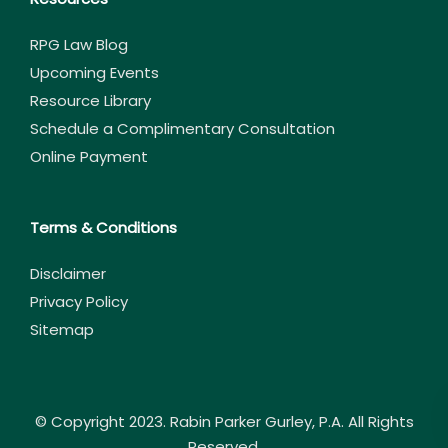
RPG Law Blog
Upcoming Events
Resource Library
Schedule a Complimentary Consultation
Online Payment
Terms & Conditions
Disclaimer
Privacy Policy
Sitemap
© Copyright 2023. Rabin Parker Gurley, P.A. All Rights
Reserved.