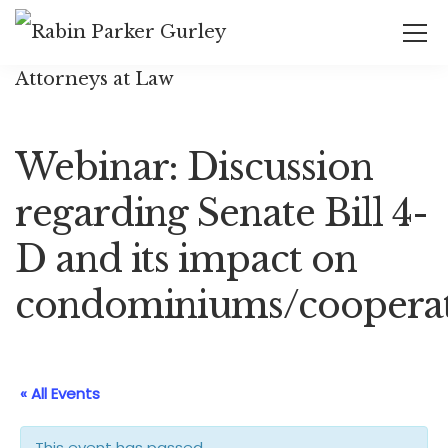
Webinar: Discussion
regarding Senate Bill 4-
D and its impact on
condominiums/cooperat
« All Events
This event has passed.