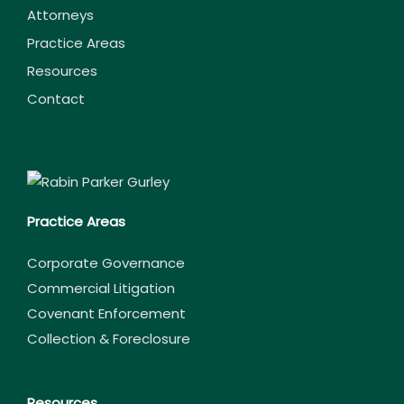
Attorneys
Practice Areas
Resources
Contact
Practice Areas
Corporate Governance
Commercial Litigation
Covenant Enforcement
Collection & Foreclosure
Resources