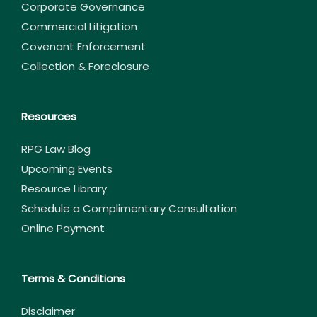
Corporate Governance
Commercial Litigation
Covenant Enforcement
Collection & Foreclosure
Resources
RPG Law Blog
Upcoming Events
Resource Library
Schedule a Complimentary Consultation
Online Payment
Terms & Conditions
Disclaimer