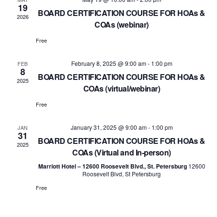
Views
19
BOARD CERTIFICATION COURSE FOR HOAs &
2026
Navig
COAs (webinar)
Free
February 8, 2025 @ 9:00 am
-
1:00 pm
FEB
8
BOARD CERTIFICATION COURSE FOR HOAs &
2025
COAs (virtual/webinar)
Free
January 31, 2025 @ 9:00 am
-
1:00 pm
JAN
31
BOARD CERTIFICATION COURSE FOR HOAs &
2025
COAs (Virtual and In-person)
Marriott Hotel – 12600 Roosevelt Blvd., St. Petersburg
12600
Roosevelt Blvd, St Petersburg
Free