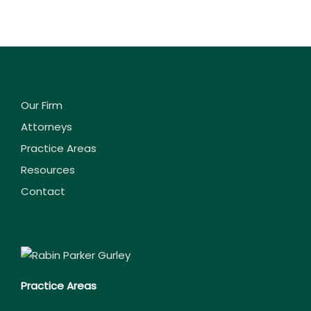
Our Firm
Attorneys
Practice Areas
Resources
Contact
Practice Areas