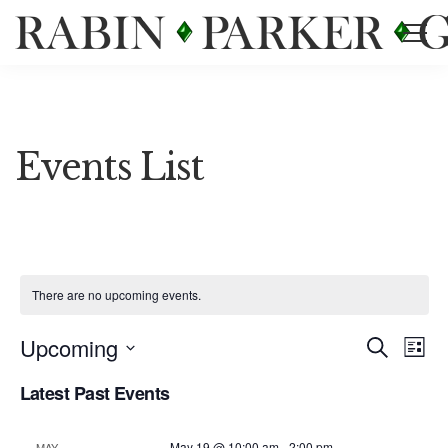
Events List
There are no upcoming events.
Event
Ev
Upcoming
Search
List
Vi
Select
Searc
Latest Past Events
date.
Na
and
May 19 @ 10:00 am
-
2:00 pm
MAY