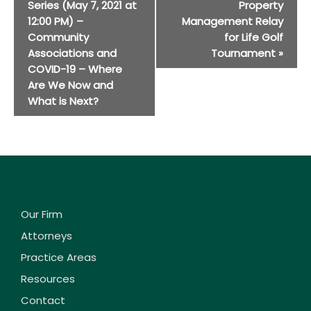
Navigation
Series (May 7, 2021 at
Property
12:00 PM) –
Management Relay
Community
for Life Golf
Associations and
Tournament
»
COVID-19 – Where
Are We Now and
What is Next?
Our Firm
Attorneys
Practice Areas
Resources
Contact