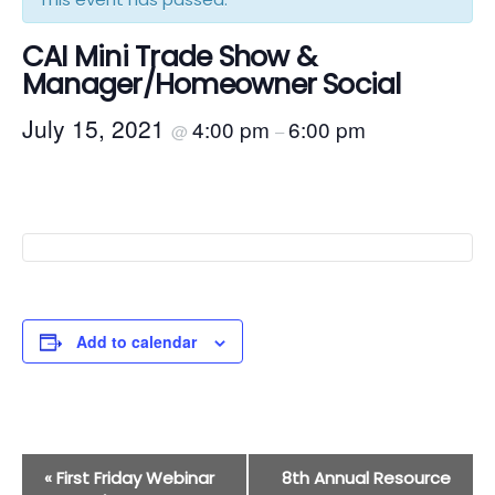
CAI Mini Trade Show &
Manager/Homeowner Social
July 15, 2021
4:00 pm
6:00 pm
@
–
Add to calendar
Event
«
First Friday Webinar
8th Annual Resource