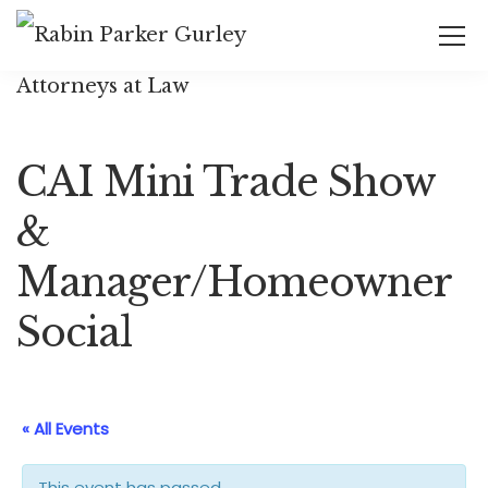
CAI Mini Trade Show
&
Manager/Homeowner
Social
« All Events
This event has passed.