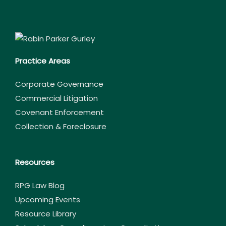
Practice Areas
Corporate Governance
Commercial Litigation
Covenant Enforcement
Collection & Foreclosure
Resources
RPG Law Blog
Upcoming Events
Resource Library