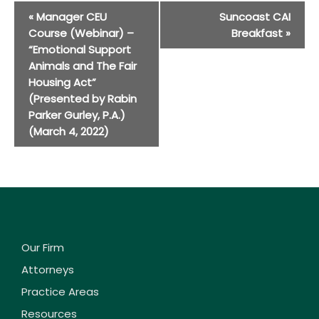
Event
«
Manager CEU
Suncoast CAI
Navigation
Course (Webinar) –
Breakfast
»
“Emotional Support
Animals and The Fair
Housing Act”
(Presented by Rabin
Parker Gurley, P.A.)
(March 4, 2022)
Our Firm
Attorneys
Practice Areas
Resources