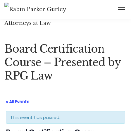
Board Certification
Course – Presented by
RPG Law
« All Events
This event has passed.