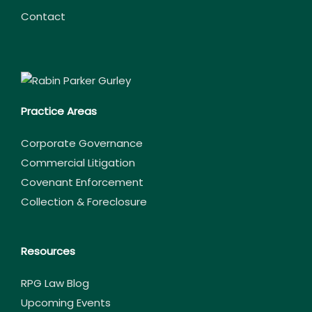
Contact
Practice Areas
Corporate Governance
Commercial Litigation
Covenant Enforcement
Collection & Foreclosure
Resources
RPG Law Blog
Upcoming Events