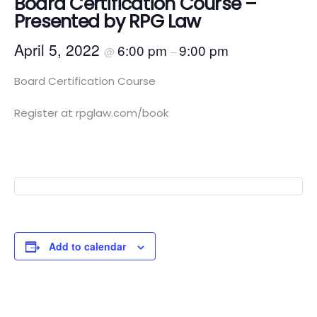
Board Certification Course –
Presented by RPG Law
April 5, 2022
6:00 pm
9:00 pm
@
–
Board Certification Course
Register at rpglaw.com/book
Add to calendar