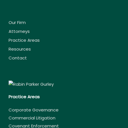
Our Firm
Attorneys
Practice Areas
Resources
Contact
Practice Areas
Corporate Governance
Commercial Litigation
Covenant Enforcement