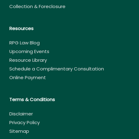
Collection & Foreclosure
Resources
RPG Law Blog
Upcoming Events
Resource Library
Schedule a Complimentary Consultation
Online Payment
Terms & Conditions
Disclaimer
Privacy Policy
Sitemap