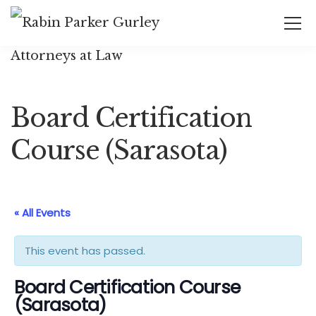
Board Certification
Course (Sarasota)
« All Events
This event has passed.
Board Certification Course
(Sarasota)