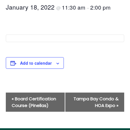
January 18, 2022
11:30 am
2:00 pm
@
–
Add to calendar
Event
«
Board Certification
Tampa Bay Condo &
Navigation
Course (Pinellas)
HOA Expo
»