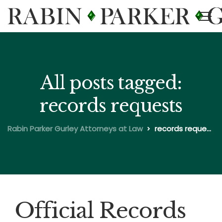
All posts tagged:
records requests
Rabin Parker Gurley Attorneys at Law
records requests
Official Records