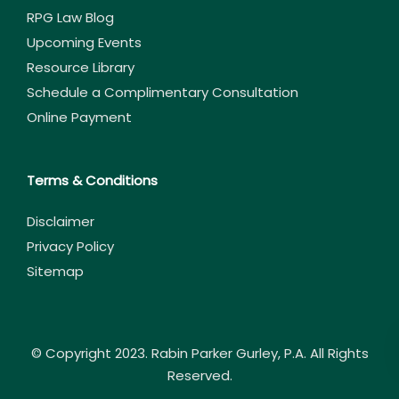
RPG Law Blog
Upcoming Events
Resource Library
Schedule a Complimentary Consultation
Online Payment
Terms & Conditions
Disclaimer
Privacy Policy
Sitemap
© Copyright 2023. Rabin Parker Gurley, P.A. All Rights
Reserved.