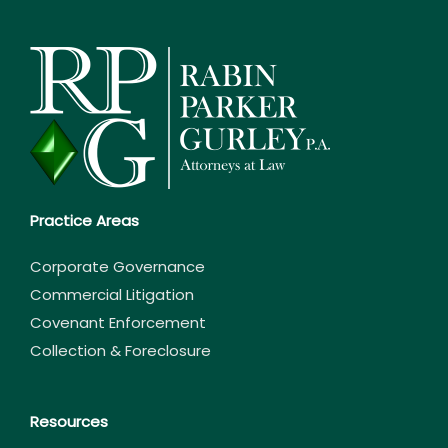
Practice Areas
Corporate Governance
Commercial Litigation
Covenant Enforcement
Collection & Foreclosure
Resources