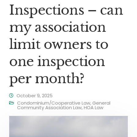
Inspections – can
my association
limit owners to
one inspection
per month?
October 9, 2025
Condominium/Cooperative Law
,
General
Community Association Law
,
HOA Law