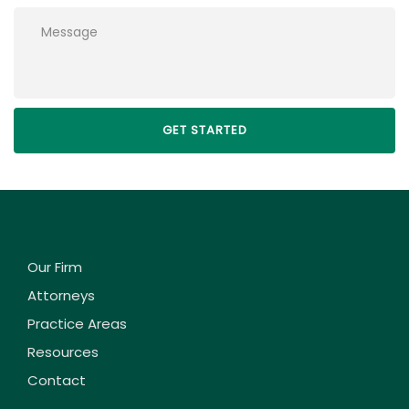
Please leave this field empty.
Our Firm
Attorneys
Practice Areas
Resources
Contact