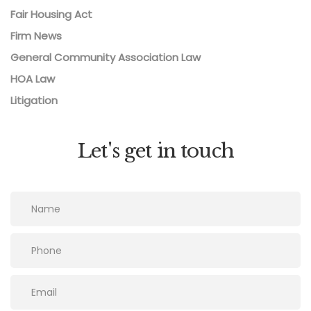
Fair Housing Act
Firm News
General Community Association Law
HOA Law
Litigation
Let's get in touch