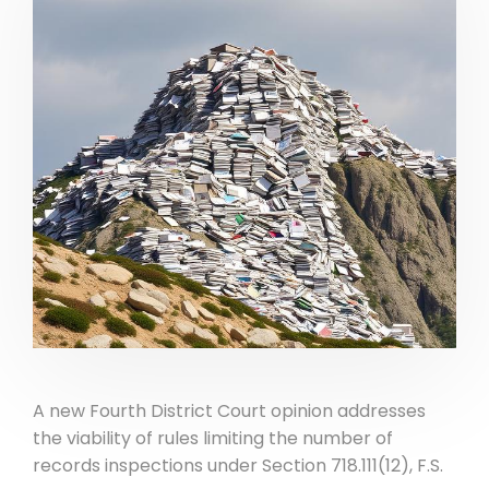
A new Fourth District Court opinion addresses
the viability of rules limiting the number of
records inspections under Section 718.111(12), F.S.