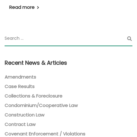
Read more
Recent News & Articles
Amendments
Case Results
Collections & Foreclosure
Condominium/Cooperative Law
Construction Law
Contract Law
Covenant Enforcement / Violations