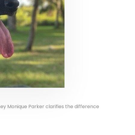
ney Monique Parker clarifies the difference