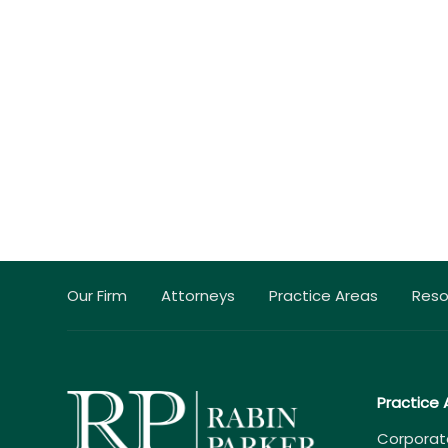
Our Firm
Attorneys
Practice Areas
Reso
Practice 
Corporat