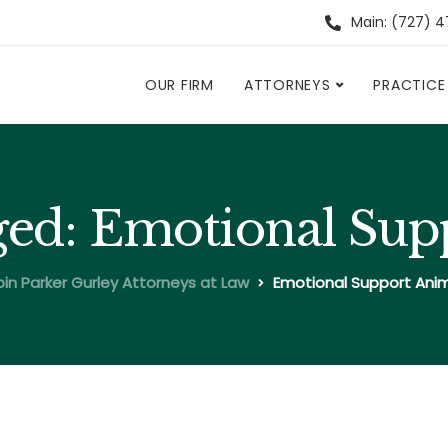
Main: (727) 
OUR FIRM
ATTORNEYS
PRACTICE
gged: Emotional Su
in Parker Gurley Attorneys at Law
Emotional Support Ani