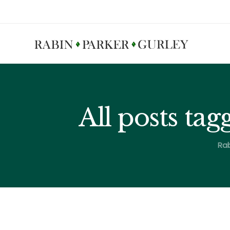
All posts ta
Rab