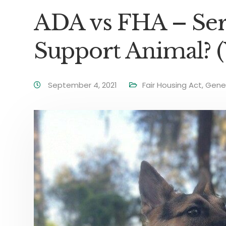
ADA vs FHA – Ser
Support Animal? (
September 4, 2021
Fair Housing Act
,
Gene