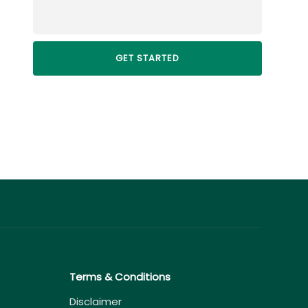
Terms & Conditions
Disclaimer