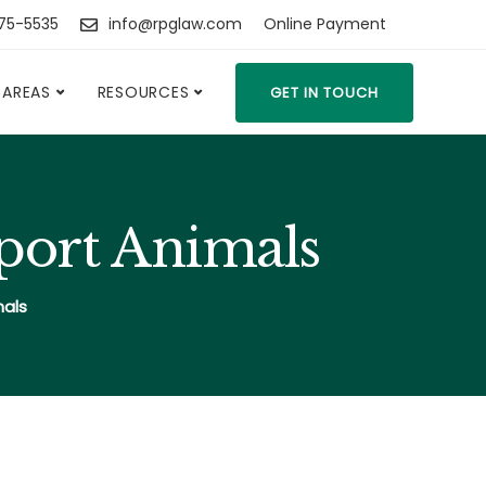
475-5535
info@rpglaw.com
Online Payment
 AREAS
RESOURCES
GET IN TOUCH
pport Animals
mals