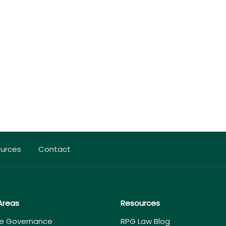
urces
Contact
Areas
Resources
e Governance
RPG Law Blog