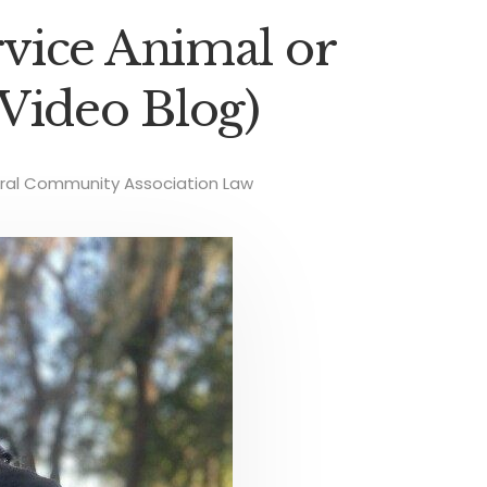
vice Animal or
Video Blog)
ral Community Association Law