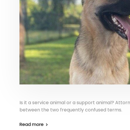
Is it a service animal or a support animal? Attor
between the two frequently confused terms.
Read more