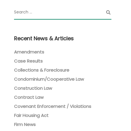
Recent News & Articles
Amendments
Case Results
Collections & Foreclosure
Condominium/Cooperative Law
Construction Law
Contract Law
Covenant Enforcement / Violations
Fair Housing Act
Firm News