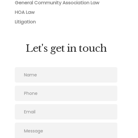
General Community Association Law
HOA Law
Litigation
Let's get in touch
Please leave this field empty.