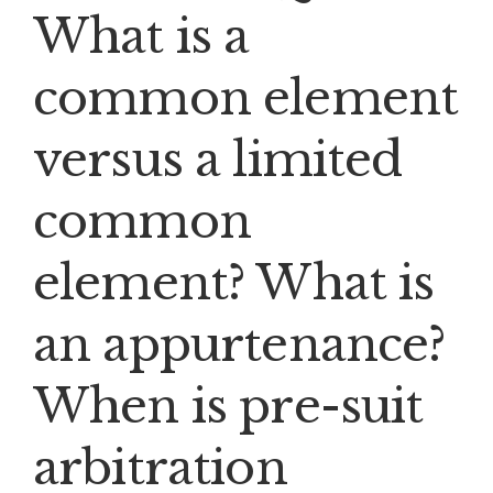
What is a
common element
versus a limited
common
element? What is
an appurtenance?
When is pre-suit
arbitration