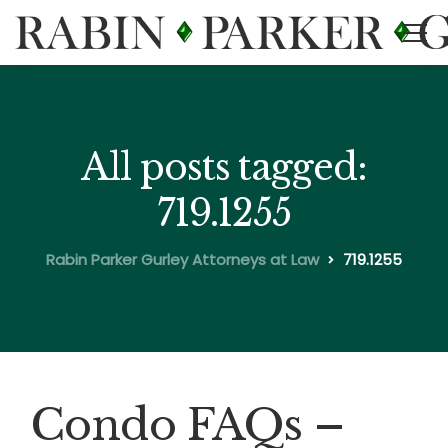
All posts tagged:
719.1255
Rabin Parker Gurley Attorneys at Law
719.1255
Condo FAQs –