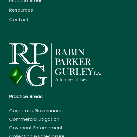
Practice Areas
Resources
Contact
Practice Areas
Corporate Governance
Commercial Litigation
Covenant Enforcement
Collection & Foreclosure