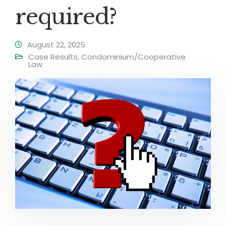
required?
August 22, 2025
Case Results
,
Condominium/Cooperative
Law