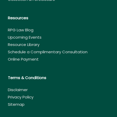
Resources
RPG Law Blog
Upcoming Events
Resource Library
Schedule a Complimentary Consultation
Online Payment
Terms & Conditions
Disclaimer
Privacy Policy
Sitemap