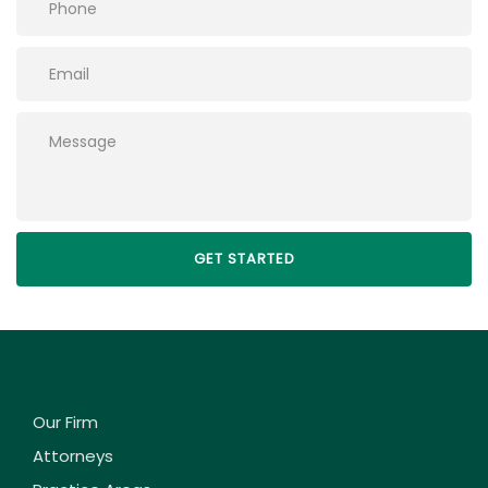
Please leave this field empty.
Our Firm
Attorneys