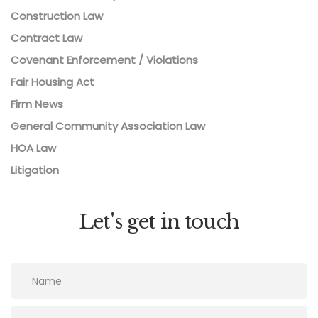
Construction Law
Contract Law
Covenant Enforcement / Violations
Fair Housing Act
Firm News
General Community Association Law
HOA Law
Litigation
Let's get in touch