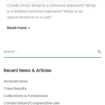
Condo FAQs: What is a common element? What
is a limited common element? What is an
appurtenance to a unit?
Read more
Recent News & Articles
Amendments
Case Results
Collections & Foreclosure
Condominium/Cooperative Law