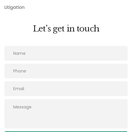
Litigation
Let's get in touch
Please leave this field empty.