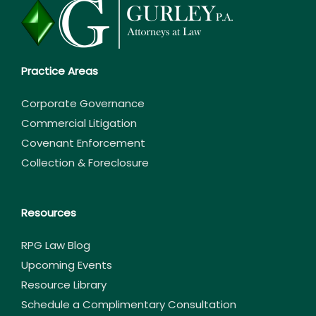
Practice Areas
Corporate Governance
Commercial Litigation
Covenant Enforcement
Collection & Foreclosure
Resources
RPG Law Blog
Upcoming Events
Resource Library
Schedule a Complimentary Consultation