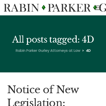
All posts tagged: 4D
Rabin Parker Gurley Attorneys at Law
4D
Notice of New
Legislation: