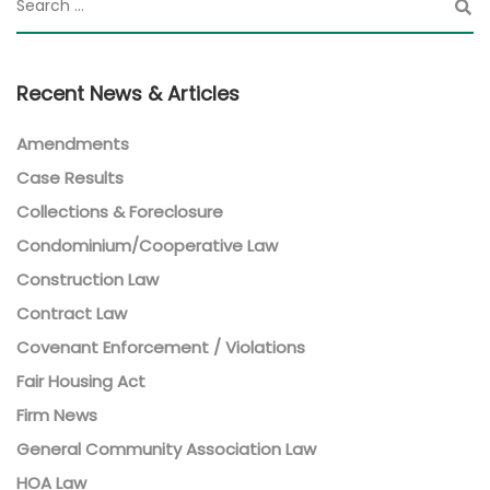
Recent News & Articles
Amendments
Case Results
Collections & Foreclosure
Condominium/Cooperative Law
Construction Law
Contract Law
Covenant Enforcement / Violations
Fair Housing Act
Firm News
General Community Association Law
HOA Law