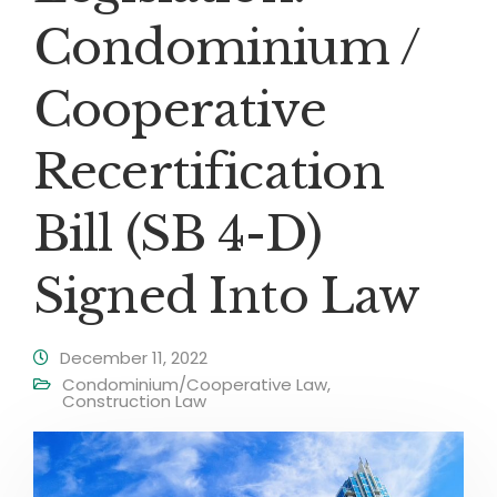
Condominium /
Cooperative
Recertification
Bill (SB 4-D)
Signed Into Law
December 11, 2022
Condominium/Cooperative Law
,
Construction Law