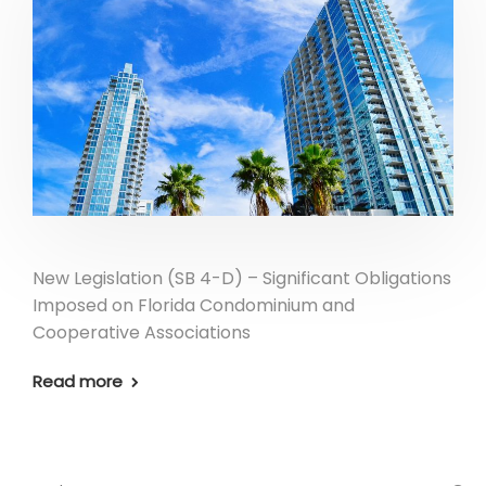
New Legislation (SB 4-D) – Significant Obligations
Imposed on Florida Condominium and
Cooperative Associations
Read more