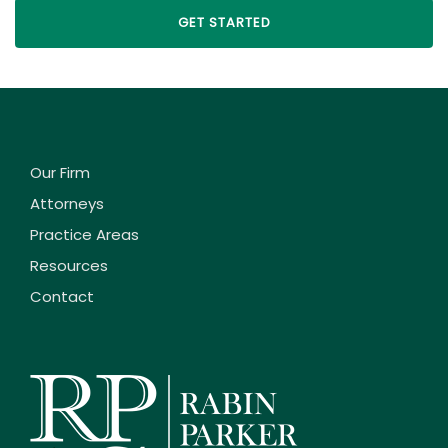
Our Firm
Attorneys
Practice Areas
Resources
Contact