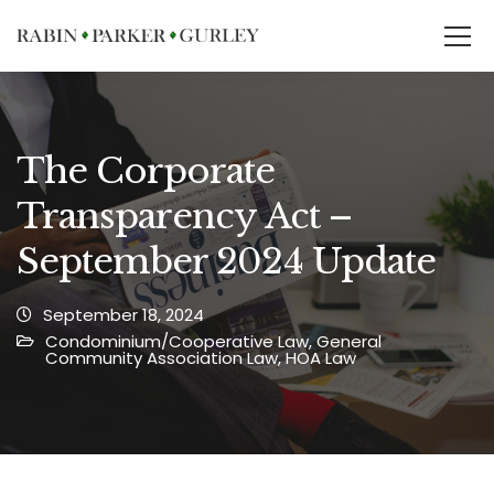
The Corporate
Transparency Act –
September 2024 Update
September 18, 2024
Condominium/Cooperative Law
,
General
Community Association Law
,
HOA Law