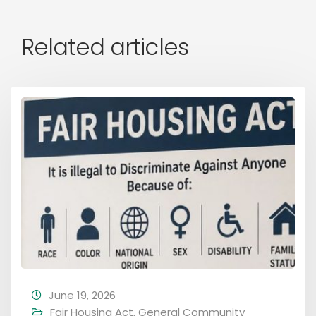
Related articles
June 19, 2026
Fair Housing Act
,
General Community