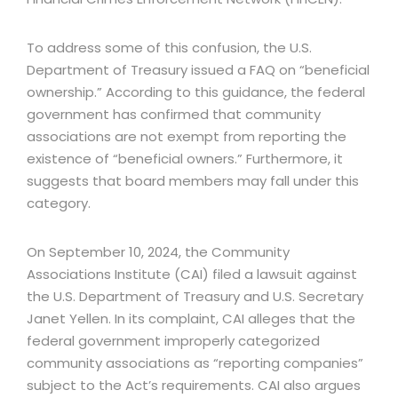
To address some of this confusion, the U.S.
Department of Treasury issued a FAQ on “beneficial
ownership.” According to this guidance, the federal
government has confirmed that community
associations are not exempt from reporting the
existence of “beneficial owners.” Furthermore, it
suggests that board members may fall under this
category.
On September 10, 2024, the Community
Associations Institute (CAI) filed a lawsuit against
the U.S. Department of Treasury and U.S. Secretary
Janet Yellen. In its complaint, CAI alleges that the
federal government improperly categorized
community associations as “reporting companies”
subject to the Act’s requirements. CAI also argues