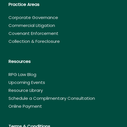
Practice Areas
Corporate Governance
Commercial Litigation
Covenant Enforcement
Collection & Foreclosure
Resources
RPG Law Blog
Upcoming Events
Resource Library
Schedule a Complimentary Consultation
Online Payment
Terms & Conditions