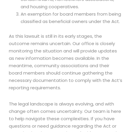
and housing cooperatives.
An exemption for board members from being
classified as beneficial owners under the Act.
As this lawsuit is still in its early stages, the
outcome remains uncertain. Our office is closely
monitoring the situation and will provide updates
as new information becomes available. In the
meantime, community associations and their
board members should continue gathering the
necessary documentation to comply with the Act’s
reporting requirements.
The legal landscape is always evolving, and with
change often comes uncertainty. Our team is here
to help navigate these complexities. If you have
questions or need guidance regarding the Act or