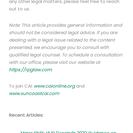
any other legal matters, please feel free to reach
out to us.
Note: This article provides general information and
should not be considered legal advice. If you are
dealing with a legal issue related to the content
presented, we encourage you to consult with
qualified legal counsel. To schedule a consultation
with our office, please visit our website at
https://rpglaw.com
.
To join CAI:
www.caionline.org
and
www.suncoastcai.com
Recent Articles:
Major Shift: HUD Rescinds 2020 Guidance on