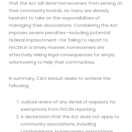
that the Act will deter homeowners from serving on
their community boards, as many are already
hesitant to take on the responsibilities of
managing their associations. Considering the Act
imposes severe penalties—including potential
federal imprisonment—for failing to report to
FinCEN in a timely manner, homeowners are
effectively risking legal consequences for simply
volunteering to help their communities.
In summary, CAI’s lawsuit seeks to achieve the
following:
Judicial review of any denial of requests for
exemptions from FinCEN reporting.
A declaration that the Act does not apply to
community associations, including
condominiums, homeowners associations,