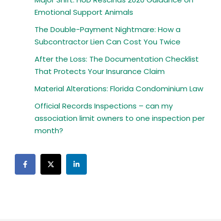
Emotional Support Animals
The Double-Payment Nightmare: How a
Subcontractor Lien Can Cost You Twice
After the Loss: The Documentation Checklist
That Protects Your Insurance Claim
Material Alterations: Florida Condominium Law
Official Records Inspections – can my
association limit owners to one inspection per
month?