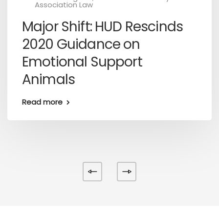
Association Law
Major Shift: HUD Rescinds
2020 Guidance on
Emotional Support
Animals
Read more