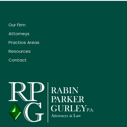
Our Firm
Attorneys
Practice Areas
Resources
Contact