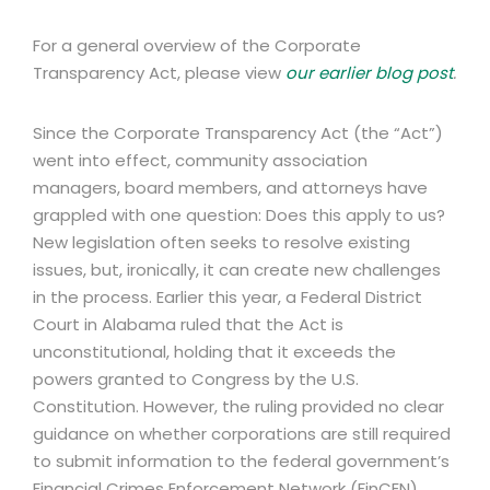
For a general overview of the Corporate
Transparency Act, please view
our earlier blog post
.
Since the Corporate Transparency Act (the “Act”)
went into effect, community association
managers, board members, and attorneys have
grappled with one question: Does this apply to us?
New legislation often seeks to resolve existing
issues, but, ironically, it can create new challenges
in the process. Earlier this year, a Federal District
Court in Alabama ruled that the Act is
unconstitutional, holding that it exceeds the
powers granted to Congress by the U.S.
Constitution. However, the ruling provided no clear
guidance on whether corporations are still required
to submit information to the federal government’s
Financial Crimes Enforcement Network (FinCEN).