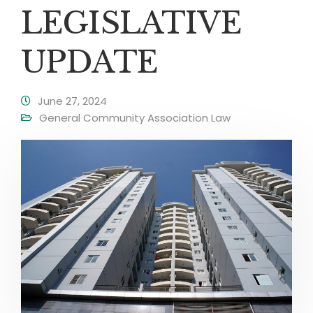
LEGISLATIVE
UPDATE
June 27, 2024
General Community Association Law