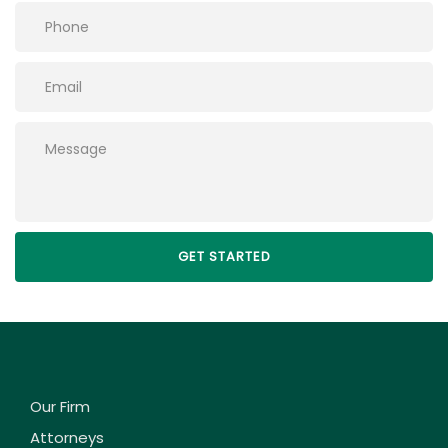
Please leave this field empty.
Our Firm
Attorneys