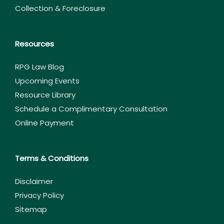
Collection & Foreclosure
Resources
RPG Law Blog
Upcoming Events
Resource Library
Schedule a Complimentary Consultation
Online Payment
Terms & Conditions
Disclaimer
Privacy Policy
Sitemap