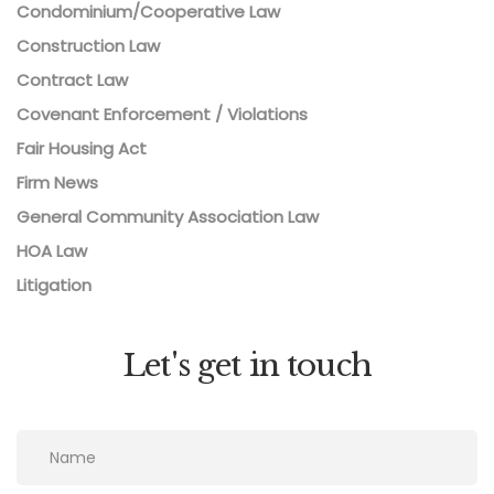
Condominium/Cooperative Law
Construction Law
Contract Law
Covenant Enforcement / Violations
Fair Housing Act
Firm News
General Community Association Law
HOA Law
Litigation
Let's get in touch