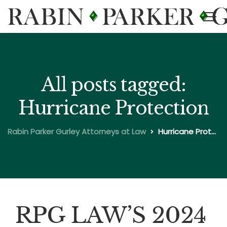
All posts tagged:
Hurricane Protection
Rabin Parker Gurley Attorneys at Law
Hurricane Protection
RPG LAW’S 2024