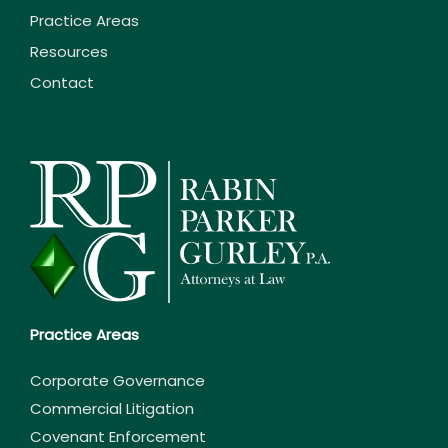
Practice Areas
Resources
Contact
Practice Areas
Corporate Governance
Commercial Litigation
Covenant Enforcement