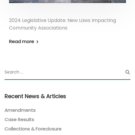
2024 Legislative Update: New Laws Impacting
Community Associations
Read more
Recent News & Articles
Amendments
Case Results
Collections & Foreclosure