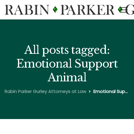
All posts tagged:
Emotional Support
Animal
Rabin Parker Gurley Attorneys at Law
Emotional Support Animal