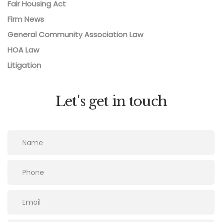
Fair Housing Act
Firm News
General Community Association Law
HOA Law
Litigation
Let's get in touch