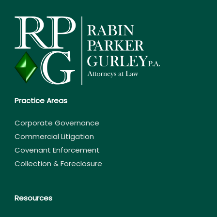
Practice Areas
Corporate Governance
Commercial Litigation
Covenant Enforcement
Collection & Foreclosure
Resources