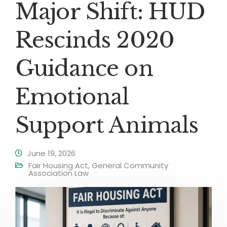
Major Shift: HUD
Rescinds 2020
Guidance on
Emotional
Support Animals
June 19, 2026
Fair Housing Act
,
General Community
Association Law