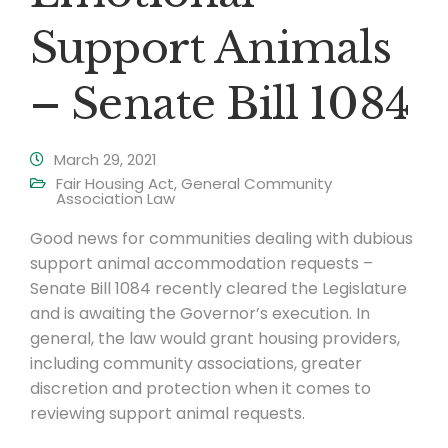
Support Animals
– Senate Bill 1084
March 29, 2021
Fair Housing Act
,
General Community
Association Law
Good news for communities dealing with dubious
support animal accommodation requests –
Senate Bill 1084 recently cleared the Legislature
and is awaiting the Governor’s execution. In
general, the law would grant housing providers,
including community associations, greater
discretion and protection when it comes to
reviewing support animal requests.