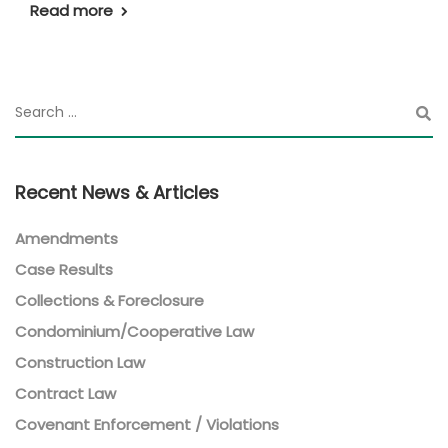
Read more
Recent News & Articles
Amendments
Case Results
Collections & Foreclosure
Condominium/Cooperative Law
Construction Law
Contract Law
Covenant Enforcement / Violations