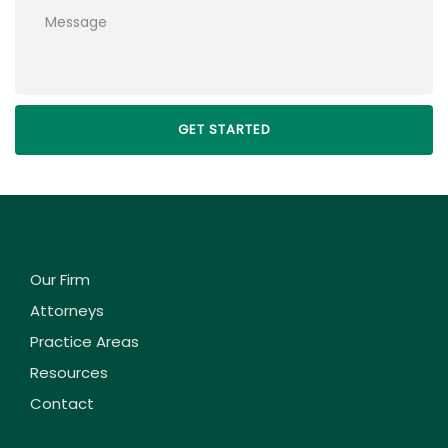
Please leave this field empty.
Our Firm
Attorneys
Practice Areas
Resources
Contact