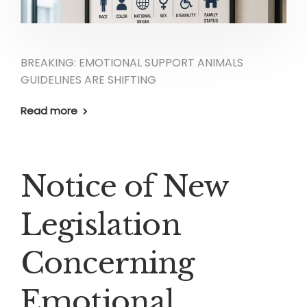
BREAKING: EMOTIONAL SUPPORT ANIMALS
GUIDELINES ARE SHIFTING
Read more
Notice of New
Legislation
Concerning
Emotional