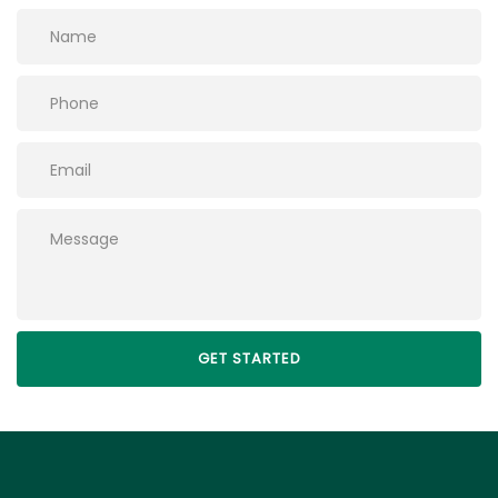
Please leave this field empty.