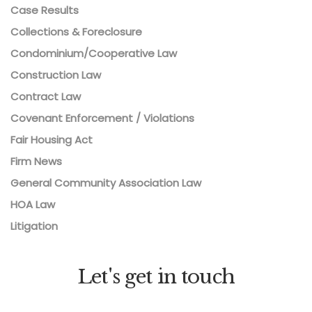
Case Results
Collections & Foreclosure
Condominium/Cooperative Law
Construction Law
Contract Law
Covenant Enforcement / Violations
Fair Housing Act
Firm News
General Community Association Law
HOA Law
Litigation
Let's get in touch