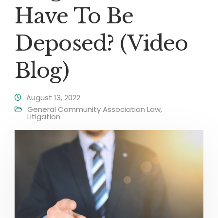
Have To Be
Deposed? (Video
Blog)
August 13, 2022
General Community Association Law
,
Litigation