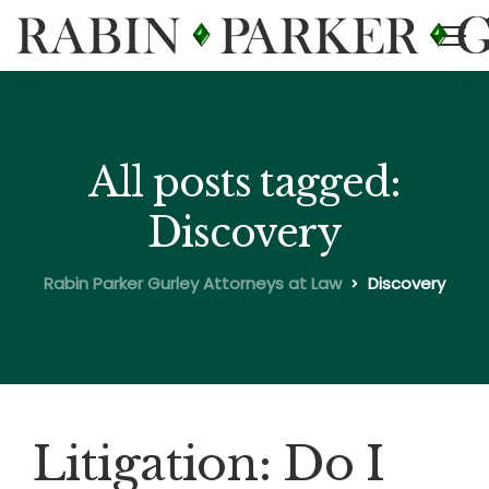
All posts tagged:
Discovery
Rabin Parker Gurley Attorneys at Law
Discovery
Litigation: Do I