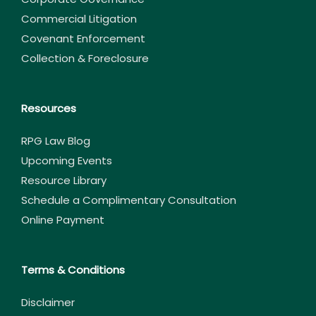
Commercial Litigation
Covenant Enforcement
Collection & Foreclosure
Resources
RPG Law Blog
Upcoming Events
Resource Library
Schedule a Complimentary Consultation
Online Payment
Terms & Conditions
Disclaimer