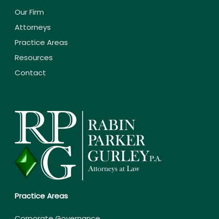
Our Firm
Attorneys
Practice Areas
Resources
Contact
Practice Areas
Corporate Governance