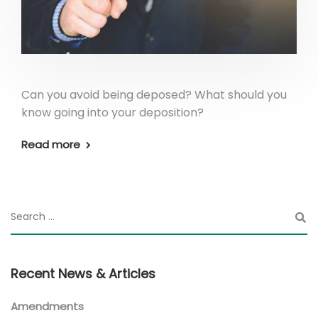
Can you avoid being deposed? What should you
know going into your deposition?
Read more
Recent News & Articles
Amendments