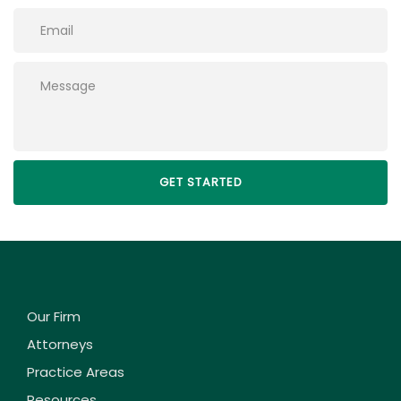
Please leave this field empty.
Our Firm
Attorneys
Practice Areas
Resources