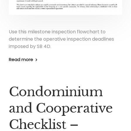
Use this milestone inspection flowchart to
determine the operative inspection deadlines
imposed by SB 4D.
Read more
Condominium
and Cooperative
Checklist –