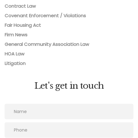
Contract Law
Covenant Enforcement / Violations
Fair Housing Act
Firm News
General Community Association Law
HOA Law
Litigation
Let's get in touch