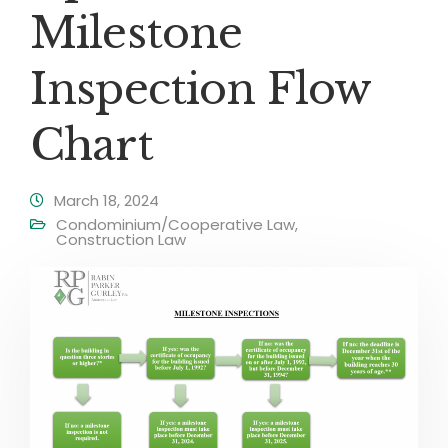
Milestone
Inspection Flow
Chart
March 18, 2024
Condominium/Cooperative Law
,
Construction Law