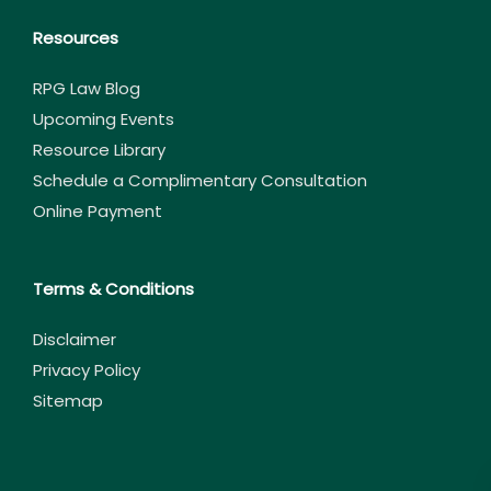
Resources
RPG Law Blog
Upcoming Events
Resource Library
Schedule a Complimentary Consultation
Online Payment
Terms & Conditions
Disclaimer
Privacy Policy
Sitemap