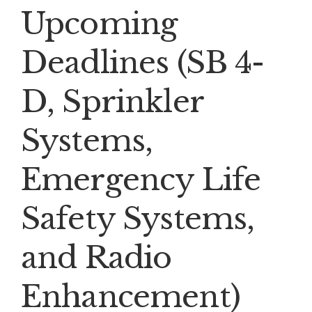
Upcoming
Deadlines (SB 4-
D, Sprinkler
Systems,
Emergency Life
Safety Systems,
and Radio
Enhancement)