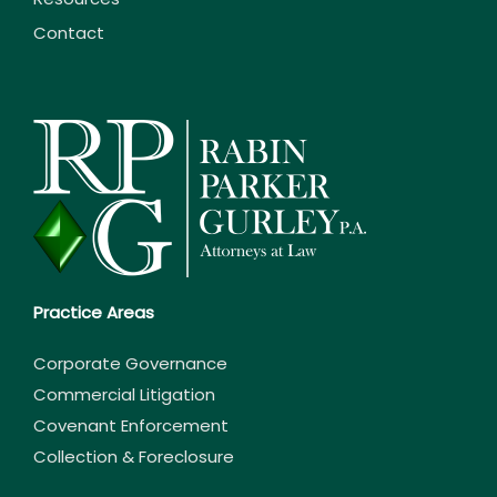
Contact
Practice Areas
Corporate Governance
Commercial Litigation
Covenant Enforcement
Collection & Foreclosure