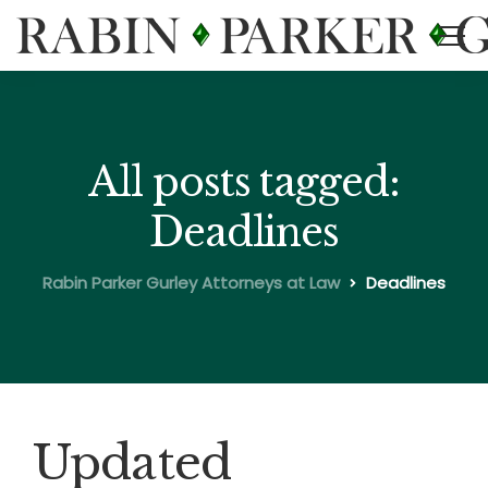
All posts tagged:
Deadlines
Rabin Parker Gurley Attorneys at Law
Deadlines
Updated