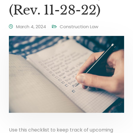
(Rev. 11-28-22)
March 4, 2024
Construction Law
Use this checklist to keep track of upcoming