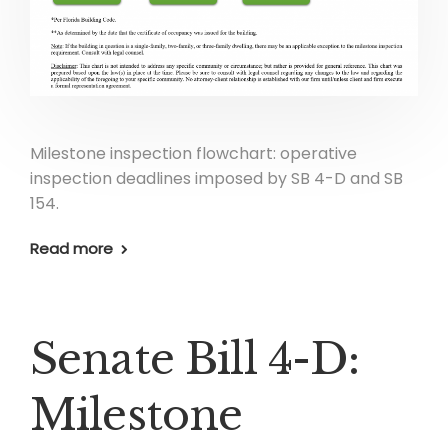
Milestone inspection flowchart: operative
inspection deadlines imposed by SB 4-D and SB
154.
Read more
Senate Bill 4-D:
Milestone