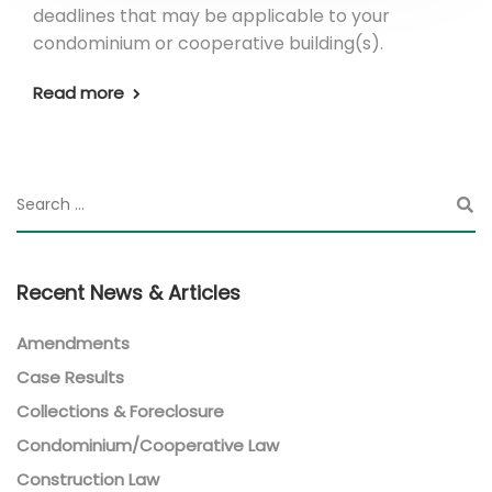
deadlines that may be applicable to your
condominium or cooperative building(s).
Read more
Recent News & Articles
Amendments
Case Results
Collections & Foreclosure
Condominium/Cooperative Law
Construction Law