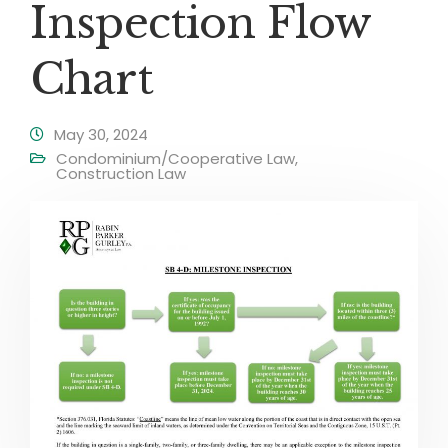
Inspection Flow
Chart
May 30, 2024
Condominium/Cooperative Law
,
Construction Law