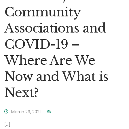
Community
Associations and
COVID-19 –
Where Are We
Now and What is
Next?
March 23, 2021
[…]