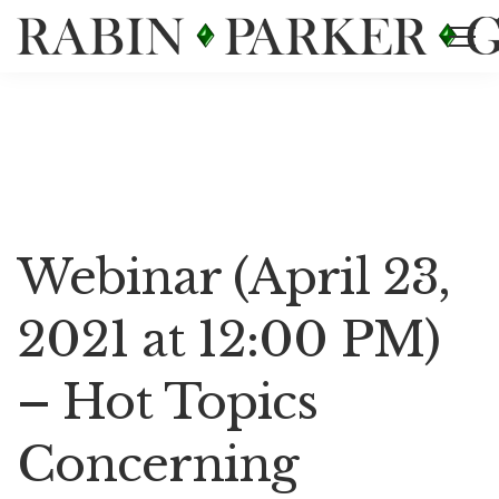
Events List
Webinar (April 23,
2021 at 12:00 PM)
– Hot Topics
Concerning