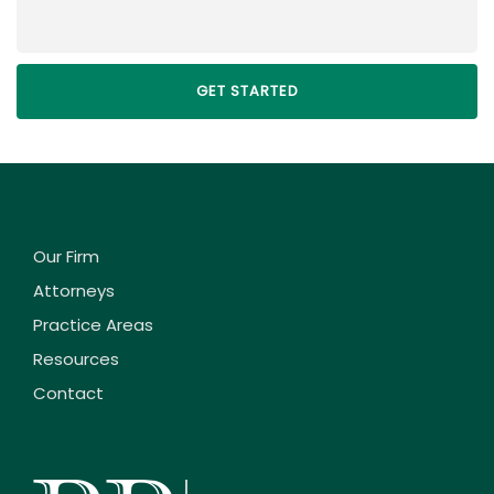
Our Firm
Attorneys
Practice Areas
Resources
Contact