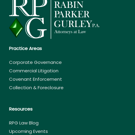
Practice Areas
Corporate Governance
Commercial Litigation
Covenant Enforcement
Collection & Foreclosure
Resources
RPG Law Blog
Upcoming Events