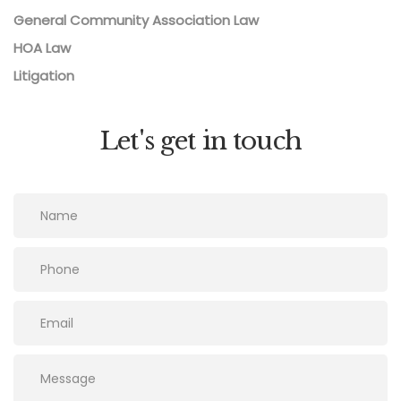
General Community Association Law
HOA Law
Litigation
Let's get in touch
Please leave this field empty.