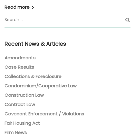
Read more
Recent News & Articles
Amendments
Case Results
Collections & Foreclosure
Condominium/Cooperative Law
Construction Law
Contract Law
Covenant Enforcement / Violations
Fair Housing Act
Firm News