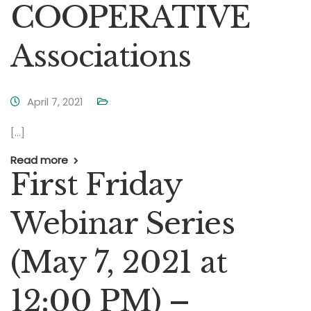
COOPERATIVE
Associations
April 7, 2021
[…]
Read more
First Friday
Webinar Series
(May 7, 2021 at
12:00 PM) –