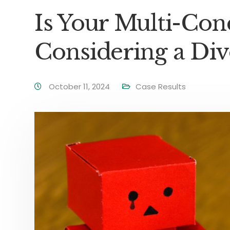
Is Your Multi-C
Considering a Div
October 11, 2024
Case Results