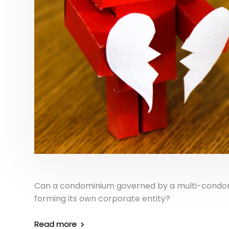
Can a condominium governed by a multi-condomi
forming its own corporate entity?
Read more