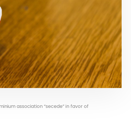
nium association “secede” in favor of