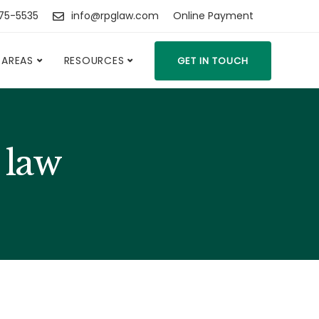
475-5535
info@rpglaw.com
Online Payment
 AREAS
RESOURCES
GET IN TOUCH
 law