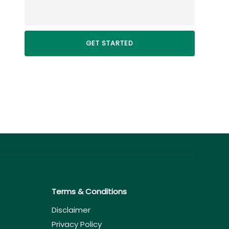
Terms & Conditions
Disclaimer
Privacy Policy