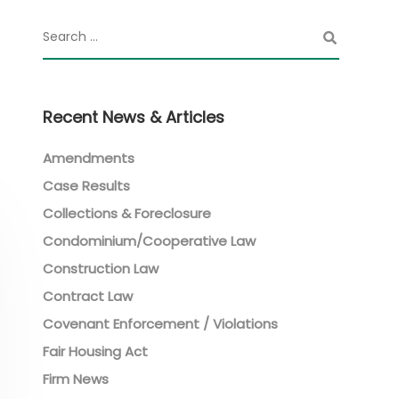
Recent News & Articles
Amendments
Case Results
Collections & Foreclosure
Condominium/Cooperative Law
Construction Law
Contract Law
Covenant Enforcement / Violations
Fair Housing Act
Firm News