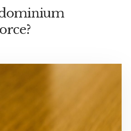
ondominium
orce?