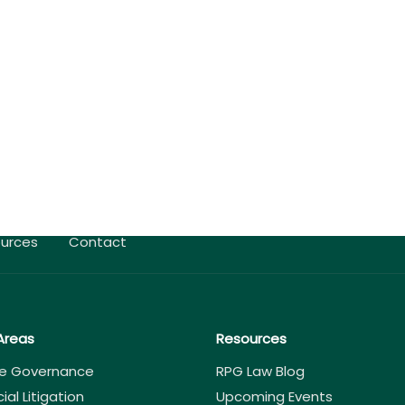
urces
Contact
Areas
Resources
e Governance
RPG Law Blog
l Litigation
Upcoming Events