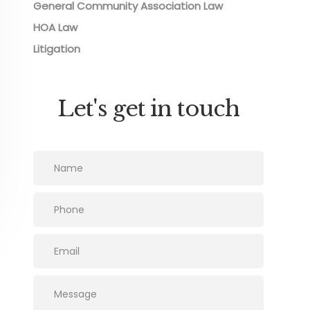
General Community Association Law
HOA Law
Litigation
Let's get in touch
Please leave this field empty.