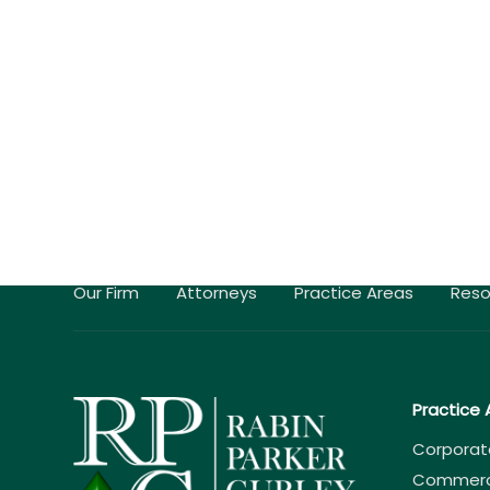
Our Firm
Attorneys
Practice Areas
Reso
Practice 
Corporat
Commercia