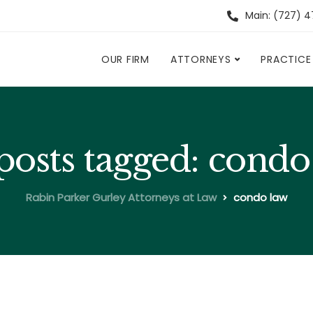
Main: (727) 
OUR FIRM
ATTORNEYS
PRACTICE
 posts tagged: condo
Rabin Parker Gurley Attorneys at Law
condo law