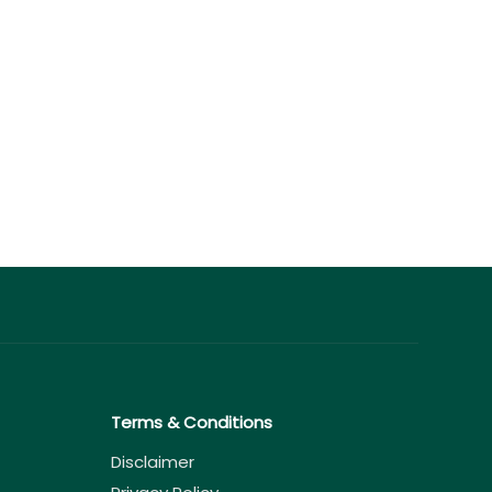
Terms & Conditions
Disclaimer