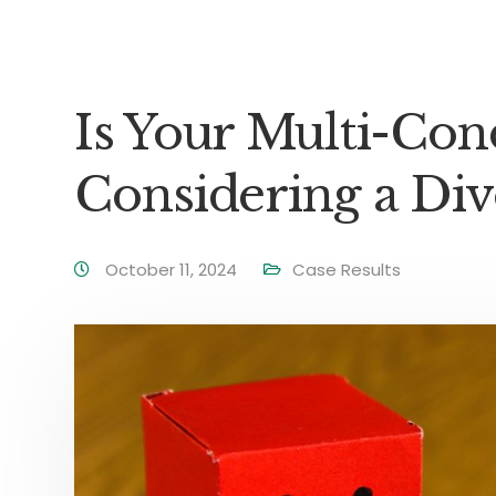
Is Your Multi-C
Considering a Div
October 11, 2024
Case Results