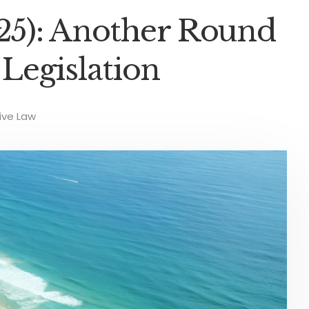
025): Another Round
Legislation
ve Law