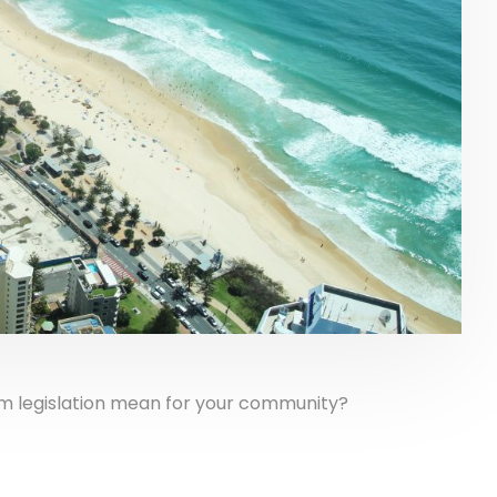
rm legislation mean for your community?