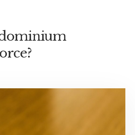
ondominium
orce?