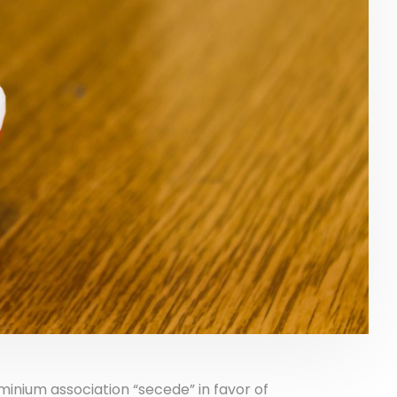
nium association “secede” in favor of