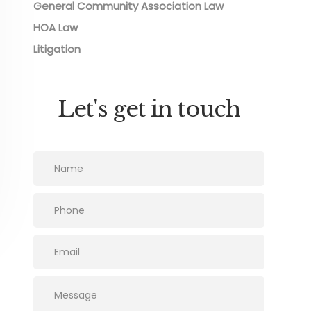
General Community Association Law
HOA Law
Litigation
Let's get in touch
Please leave this field empty.