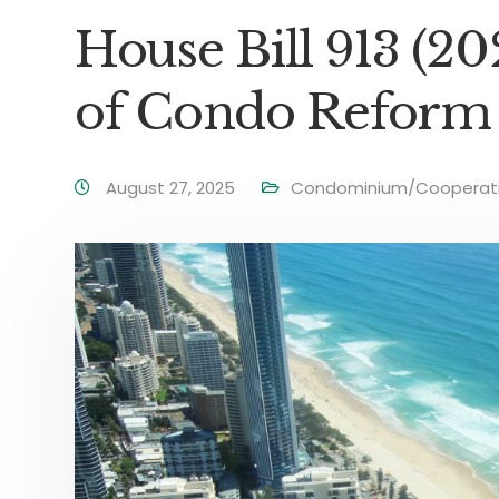
House Bill 913 (2
of Condo Reform 
August 27, 2025
Condominium/Cooperati