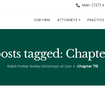
Main: (727) 
OUR FIRM
ATTORNEYS
PRACTICE
posts tagged: Chapte
Rabin Parker Gurley Attorneys at Law
Chapter 718