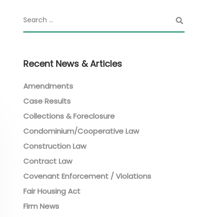
Recent News & Articles
Amendments
Case Results
Collections & Foreclosure
Condominium/Cooperative Law
Construction Law
Contract Law
Covenant Enforcement / Violations
Fair Housing Act
Firm News