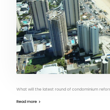
What will the latest round of condominium refo
Read more