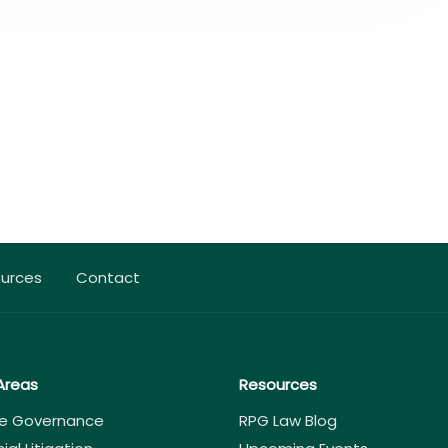
urces
Contact
Areas
Resources
e Governance
RPG Law Blog