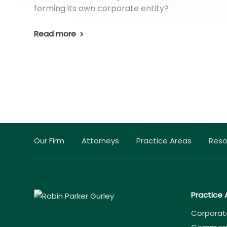
forming its own corporate entity?
Read more
Our Firm
Attorneys
Practice Areas
Reso
Practice 
Corporat