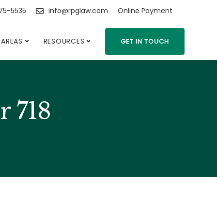
475-5535
info@rpglaw.com
Online Payment
 AREAS
RESOURCES
GET IN TOUCH
r 718