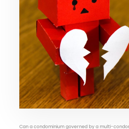
Can a condominium governed by a multi-condomi