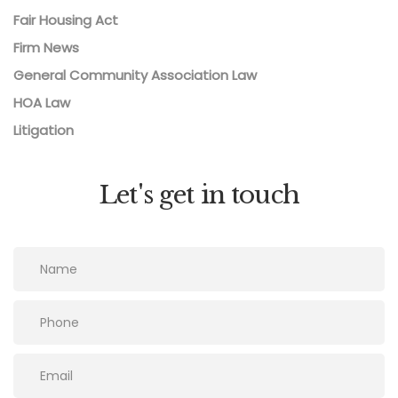
Fair Housing Act
Firm News
General Community Association Law
HOA Law
Litigation
Let's get in touch