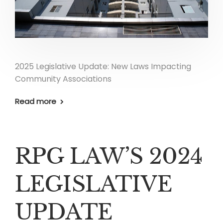
2025 Legislative Update: New Laws Impacting
Community Associations
Read more
RPG LAW’S 2024
LEGISLATIVE
UPDATE