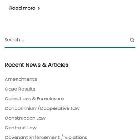
Read more
Recent News & Articles
Amendments
Case Results
Collections & Foreclosure
Condominium/Cooperative Law
Construction Law
Contract Law
Covenant Enforcement / Violations