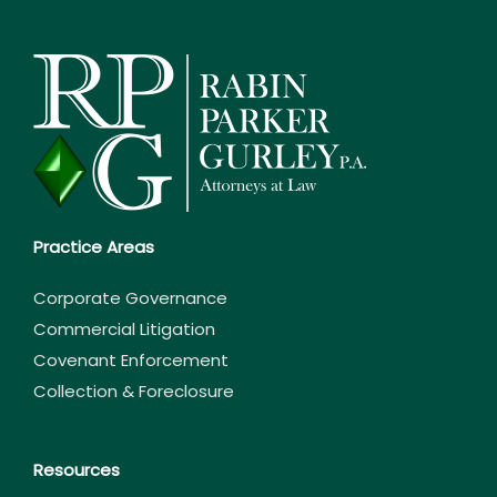
Practice Areas
Corporate Governance
Commercial Litigation
Covenant Enforcement
Collection & Foreclosure
Resources