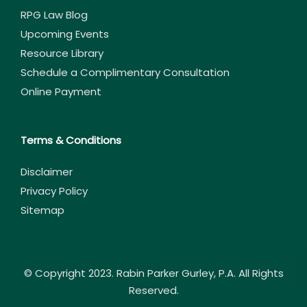
RPG Law Blog
Upcoming Events
Resource Library
Schedule a Complimentary Consultation
Online Payment
Terms & Conditions
Disclaimer
Privacy Policy
Sitemap
© Copyright 2023. Rabin Parker Gurley, P.A. All Rights
Reserved.