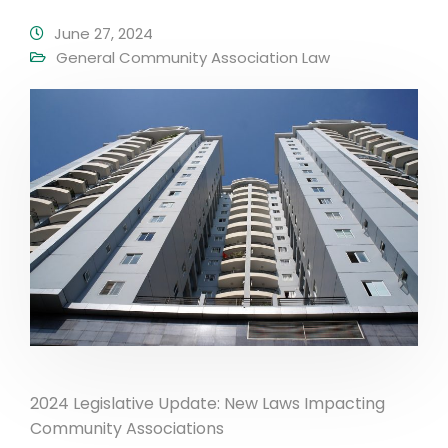
June 27, 2024
General Community Association Law
2024 Legislative Update: New Laws Impacting
Community Associations