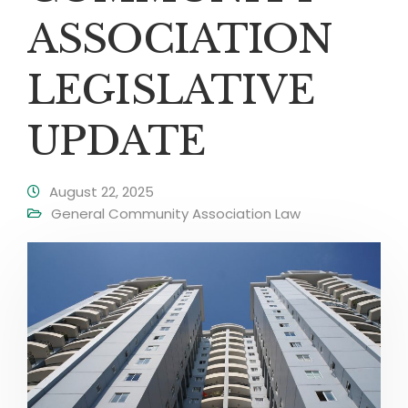
ASSOCIATION
LEGISLATIVE
UPDATE
August 22, 2025
General Community Association Law