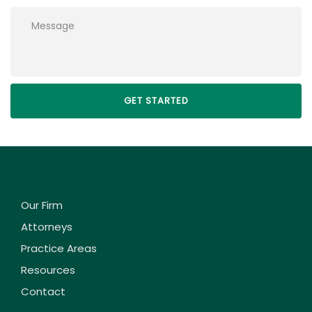
Please leave this field empty.
Our Firm
Attorneys
Practice Areas
Resources
Contact