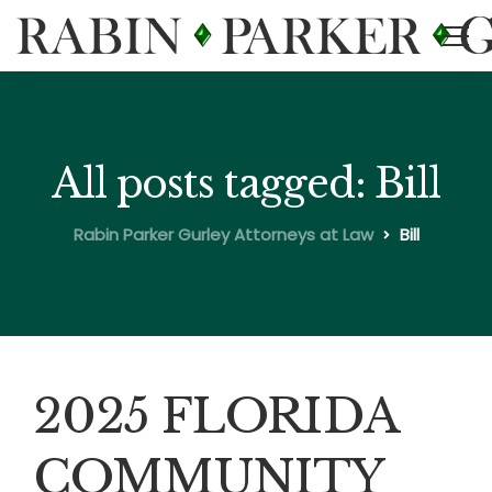
All posts tagged: Bill
Rabin Parker Gurley Attorneys at Law
Bill
2025 FLORIDA
COMMUNITY